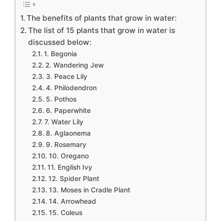
The benefits of plants that grow in water:
The list of 15 plants that grow in water is
discussed below:
1. Begonia
2. Wandering Jew
3. Peace Lily
4. Philodendron
5. Pothos
6. Paperwhite
7. Water Lily
8. Aglaonema
9. Rosemary
10. Oregano
11. English Ivy
12. Spider Plant
13. Moses in Cradle Plant
14. Arrowhead
15. Coleus