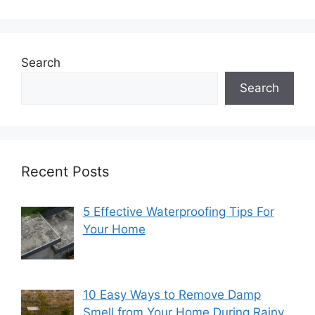
Search
Search
Recent Posts
5 Effective Waterproofing Tips For
Your Home
10 Easy Ways to Remove Damp
Smell from Your Home During Rainy