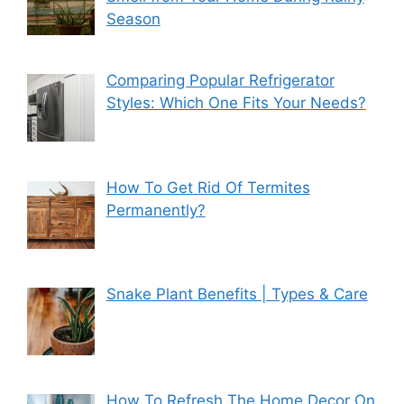
Season
Comparing Popular Refrigerator
Styles: Which One Fits Your Needs?
How To Get Rid Of Termites
Permanently?
Snake Plant Benefits | Types & Care
How To Refresh The Home Decor On