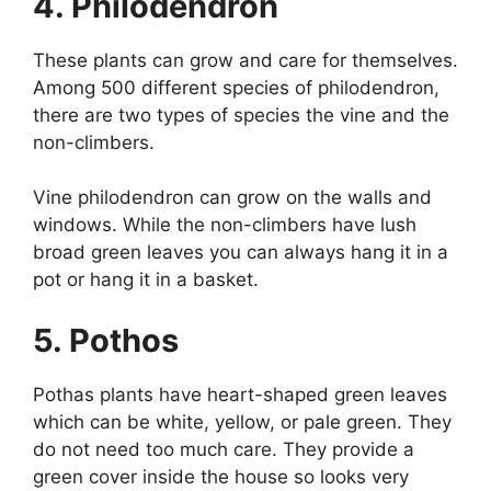
4. Philodendron
These plants can grow and care for themselves.
Among 500 different species of philodendron,
there are two types of species the vine and the
non-climbers.
Vine philodendron can grow on the walls and
windows. While the non-climbers have lush
broad green leaves you can always hang it in a
pot or hang it in a basket.
5. Pothos
Pothas plants have heart-shaped green leaves
which can be white, yellow, or pale green. They
do not need too much care. They provide a
green cover inside the house so looks very