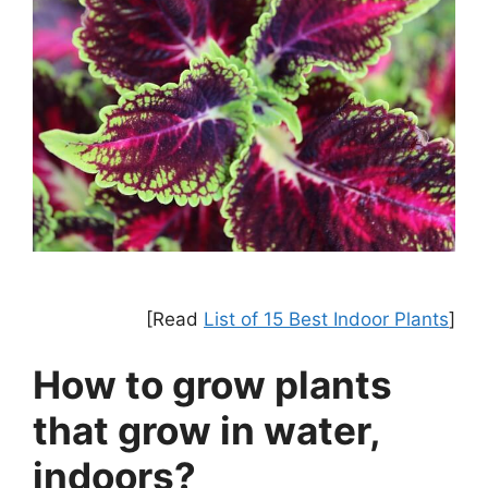
[Read
List of 15 Best Indoor Plants
]
How to grow plants
that grow in water,
indoors?