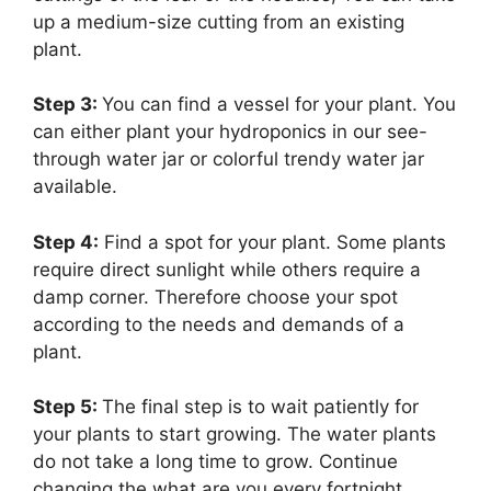
up a medium-size cutting from an existing
plant.
Step 3:
You can find a vessel for your plant. You
can either plant your hydroponics in our see-
through water jar or colorful trendy water jar
available.
Step 4:
Find a spot for your plant.
Some plants
require direct sunlight while others require a
damp corner. Therefore choose your spot
according to the needs and demands of a
plant.
Step 5:
T
he final step is to wait patiently for
your plants to start growing. The water plants
do not take a long time to grow. Continue
changing the what are you every fortnight.