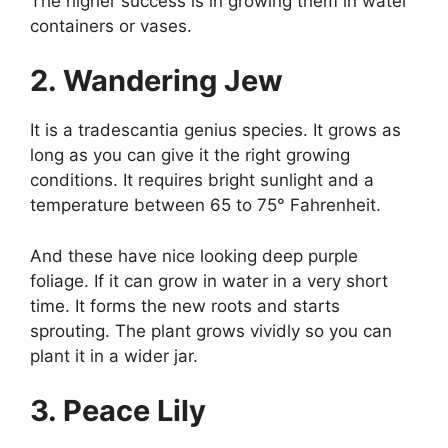
The higher success is in growing them in water
containers or vases.
2. Wandering Jew
It is a tradescantia genius species. It grows as
long as you can give it the right growing
conditions. It requires bright sunlight and a
temperature between 65 to 75° Fahrenheit.
And these have nice looking deep purple
foliage. If it can grow in water in a very short
time. It forms the new roots and starts
sprouting. The plant grows vividly so you can
plant it in a wider jar.
3. Peace Lily