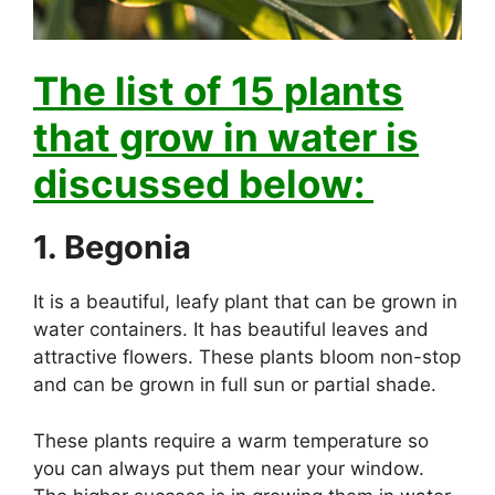
The list of 15 plants
that grow in water is
discussed below:
1. Begonia
It is a beautiful, leafy plant that can be grown in
water containers. It has beautiful leaves and
attractive flowers. These plants bloom non-stop
and can be grown in full sun or partial shade.
These plants require a warm temperature so
you can always put them near your window.