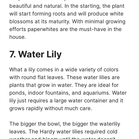
beautiful and natural. In the starting, the plant
will start forming roots and will produce white
blossoms at its maturity. With minimal growing
efforts paperwhites are the must-have in the
house.
7. Water Lily
What a lily comes in a wide variety of colors
with round flat leaves. These water lilies are
plants that grow in water. They are ideal for
ponds, indoor fountains, and aquariums. Water
lily just requires a large water container and it
grows rapidly without much care.
The bigger the bowl, the bigger the waterlily
leaves. The Hardy water lilies required cold