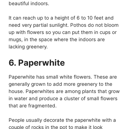
beautiful indoors.
It can reach up to a height of 6 to 10 feet and
need very partial sunlight. Pothos do not bloom
up with flowers so you can put them in cups or
mugs, in the space where the indoors are
lacking greenery.
6. Paperwhite
Paperwhite has small white flowers. These are
generally grown to add more greenery to the
house. Paperwhites are among plants that grow
in water and produce a cluster of small flowers
that are fragmented.
People usually decorate the paperwhite with a
couple of rocks in the pot to make it look