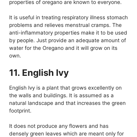
properties of oregano are known to everyone.
It is useful in treating respiratory illness stomach
problems and relieves menstrual cramps. The
anti-inflammatory properties make it to be used
by people. Just provide an adequate amount of
water for the Oregano and it will grow on its
own.
11. English Ivy
English Ivy is a plant that grows excellently on
the walls and buildings. It is assumed as a
natural landscape and that increases the green
footprint.
It does not produce any flowers and has
densely green leaves which are meant only for