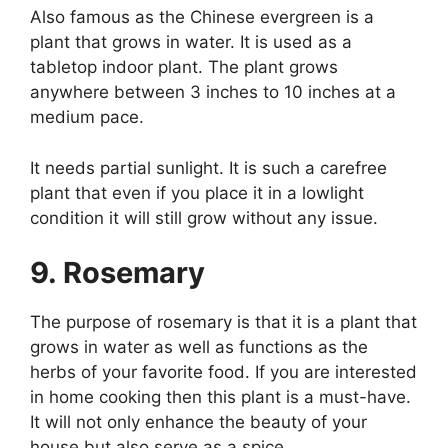
Also famous as the Chinese evergreen is a
plant that grows in water. It is used as a
tabletop indoor plant. The plant grows
anywhere between 3 inches to 10 inches at a
medium pace.
It needs partial sunlight. It is such a carefree
plant that even if you place it in a lowlight
condition it will still grow without any issue.
9. Rosemary
The purpose of rosemary is that it is a plant that
grows in water as well as functions as the
herbs of your favorite food. If you are interested
in home cooking then this plant is a must-have.
It will not only enhance the beauty of your
house but also serve as a spice.