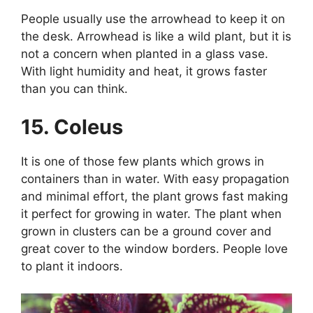
People usually use the arrowhead to keep it on
the desk. Arrowhead is like a wild plant, but it is
not a concern when planted in a glass vase.
With light humidity and heat, it grows faster
than you can think.
15. Coleus
It is one of those few plants which grows in
containers than in water. With easy propagation
and minimal effort, the plant grows fast making
it perfect for growing in water. The plant when
grown in clusters can be a ground cover and
great cover to the window borders. People love
to plant it indoors.