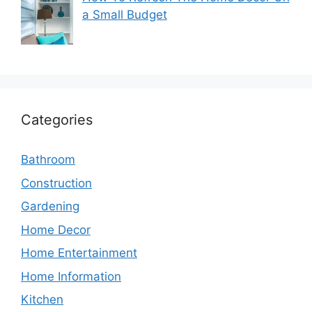
a Small Budget
Categories
Bathroom
Construction
Gardening
Home Decor
Home Entertainment
Home Information
Kitchen