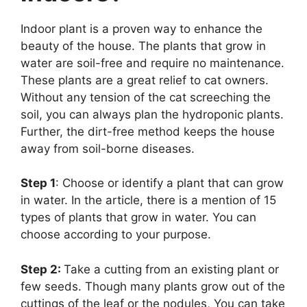
Indoor plant is a proven way to enhance the
beauty of the house. The plants that grow in
water are soil-free and require no maintenance.
These plants are a great relief to cat owners.
Without any tension of the cat screeching the
soil, you can always plan the hydroponic plants.
Further, the dirt-free method keeps the house
away from soil-borne diseases.
Step 1
: Choose or identify a plant that can grow
in water. In the article, there is a mention of 15
types of plants that grow in water. You can
choose according to your purpose.
Step 2:
Take a cutting from an existing plant or
few seeds. Though many plants grow out of the
cuttings of the leaf or the nodules, You can take