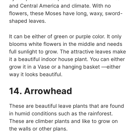
and Central America and climate. With no
flowers, these Moses have long, waxy, sword-
shaped leaves.
It can be either of green or purple color. It only
blooms white flowers in the middle and needs
full sunlight to grow. The attractive leaves make
it a beautiful indoor house plant. You can either
grow it in a Vase or a hanging basket —either
way it looks beautiful.
14. Arrowhead
These are beautiful leave plants that are found
in humid conditions such as the rainforest.
These are climber plants and like to grow on
the walls or other plans.