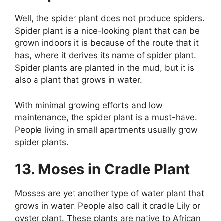
Well, the spider plant does not produce spiders.
Spider plant is a nice-looking plant that can be
grown indoors it is because of the route that it
has, where it derives its name of spider plant.
Spider plants are planted in the mud, but it is
also a plant that grows in water.
With minimal growing efforts and low
maintenance, the spider plant is a must-have.
People living in small apartments usually grow
spider plants.
13. Moses in Cradle Plant
Mosses are yet another type of water plant that
grows in water. People also call it cradle Lily or
oyster plant. These plants are native to African