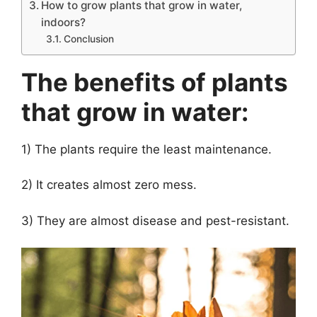
How to grow plants that grow in water,
indoors?
Conclusion
The benefits of plants
that grow in water:
1) The plants require the least maintenance.
2) It creates almost zero mess.
3) They are almost disease and pest-resistant.