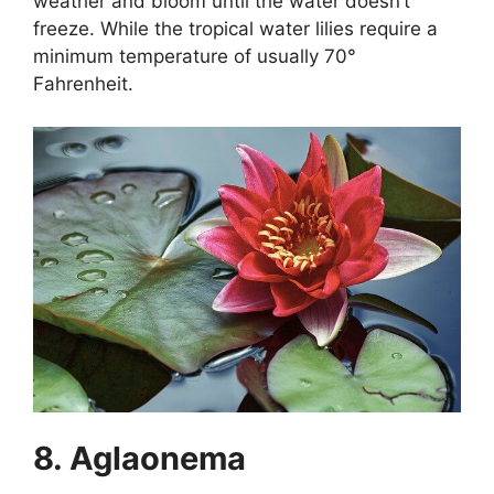
weather and bloom until the water doesn’t
freeze. While the tropical water lilies require a
minimum temperature of usually 70°
Fahrenheit.
8. Aglaonema