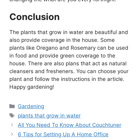
Conclusion
The plants that grow in water are beautiful and
also provide coverage in the house. Some
plants like Oregano and Rosemary can be used
in food and provide green coverage to the
house. There are also plans that act as natural
cleansers and fresheners. You can choose your
plant and follow the instructions in the article.
Happy gardening!
Categories
Gardening
Tags
plants that grow in water
All You Need To Know About Couchtuner
6 Tips for Setting Up A Home Office