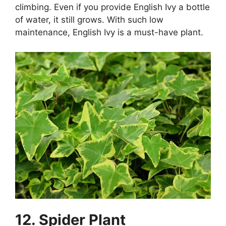
climbing. Even if you provide English Ivy a bottle
of water, it still grows. With such low
maintenance, English Ivy is a must-have plant.
12. Spider Plant