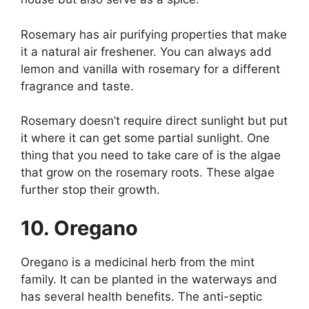
Rosemary has air purifying properties that make
it a natural air freshener. You can always add
lemon and vanilla with rosemary for a different
fragrance and taste.
Rosemary doesn’t require direct sunlight but put
it where it can get some partial sunlight. One
thing that you need to take care of is the algae
that grow on the rosemary roots. These algae
further stop their growth.
10. Oregano
Oregano is a medicinal herb from the mint
family. It can be planted in the waterways and
has several health benefits. The anti-septic