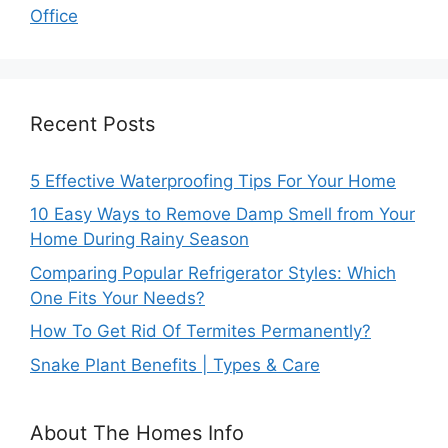
Office
Recent Posts
5 Effective Waterproofing Tips For Your Home
10 Easy Ways to Remove Damp Smell from Your
Home During Rainy Season
Comparing Popular Refrigerator Styles: Which
One Fits Your Needs?
How To Get Rid Of Termites Permanently?
Snake Plant Benefits | Types & Care
About The Homes Info