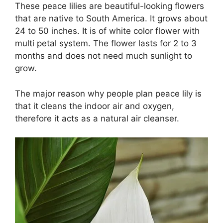
These peace lilies are beautiful-looking flowers
that are native to South America. It grows about
24 to 50 inches. It is of white color flower with
multi petal system. The flower lasts for 2 to 3
months and does not need much sunlight to
grow.
The major reason why people plan peace lily is
that it cleans the indoor air and oxygen,
therefore it acts as a natural air cleanser.