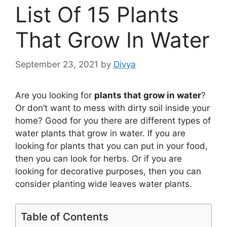
List Of 15 Plants
That Grow In Water
September 23, 2021
by
Divya
Are you looking for
plants that grow in water
?
Or don’t want to mess with dirty soil inside your
home? Good for you there are different types of
water plants that grow in water. If you are
looking for plants that you can put in your food,
then you can look for herbs. Or if you are
looking for decorative purposes, then you can
consider planting wide leaves water plants.
Table of Contents