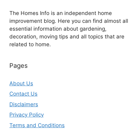
The Homes Info is an independent home
improvement blog. Here you can find almost all
essential information about gardening,
decoration, moving tips and all topics that are
related to home.
Pages
About Us
Contact Us
Disclaimers
Privacy Policy
Terms and Conditions