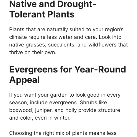
Native and Drought-
Tolerant Plants
Plants that are naturally suited to your region’s
climate require less water and care. Look into
native grasses, succulents, and wildflowers that
thrive on their own.
Evergreens for Year-Round
Appeal
If you want your garden to look good in every
season, include evergreens. Shrubs like
boxwood, juniper, and holly provide structure
and color, even in winter.
Choosing the right mix of plants means less