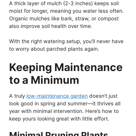
A thick layer of mulch (2-3 inches) keeps soil
moist for longer, meaning you water less often.
Organic mulches like bark, straw, or compost
also improve soil health over time.
With the right watering setup, you’ll never have
to worry about parched plants again.
Keeping Maintenance
to a Minimum
A truly
low-maintenance garden
doesn’t just
look good in spring and summer—it thrives all
year with minimal intervention. Here’s how to
keep yours looking great with little effort.
Minimal Pruning Plants