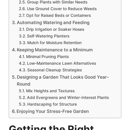
Group Plants with Similar Needs
Use Ground Cover to Reduce Weeds
Opt for Raised Beds or Containers
Automating Watering and Feeding
Drip Irrigation or Soaker Hoses
Self-Watering Planters
Mulch for Moisture Retention
Keeping Maintenance to a Minimum
Minimal Pruning Plants
Low-Maintenance Lawn Alternatives
Seasonal Cleanup Strategies
Designing a Garden That Looks Good Year-
Round
Mix Heights and Textures
Add Evergreens and Winter-Interest Plants
Hardscaping for Structure
Enjoying Your Stress-Free Garden
Getting the Right