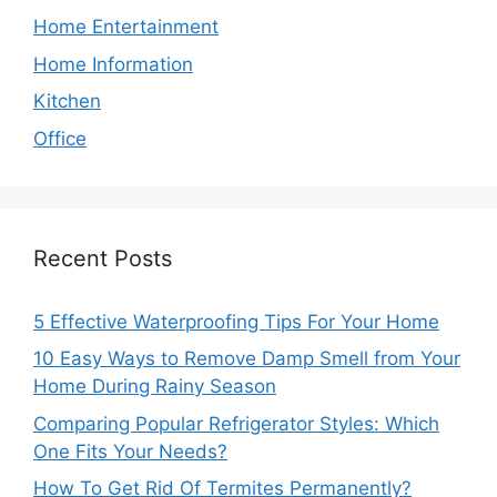
Home Entertainment
Home Information
Kitchen
Office
Recent Posts
5 Effective Waterproofing Tips For Your Home
10 Easy Ways to Remove Damp Smell from Your
Home During Rainy Season
Comparing Popular Refrigerator Styles: Which
One Fits Your Needs?
How To Get Rid Of Termites Permanently?