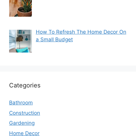
How To Refresh The Home Decor On
a Small Budget
Categories
Bathroom
Construction
Gardening
Home Decor