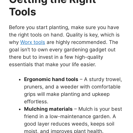
Tools
Before you start planting, make sure you have
the right tools on hand. Quality is key, which is
why
Worx tools
are highly recommended. The
goal isn’t to own every gardening gadget out
there but to invest in a few high-quality
essentials that make your life easier.
Ergonomic hand tools
– A sturdy trowel,
pruners, and a weeder with comfortable
grips will make planting and upkeep
effortless.
Mulching materials
– Mulch is your best
friend in a low-maintenance garden. A
good layer reduces weeds, keeps soil
moist, and improves plant health.