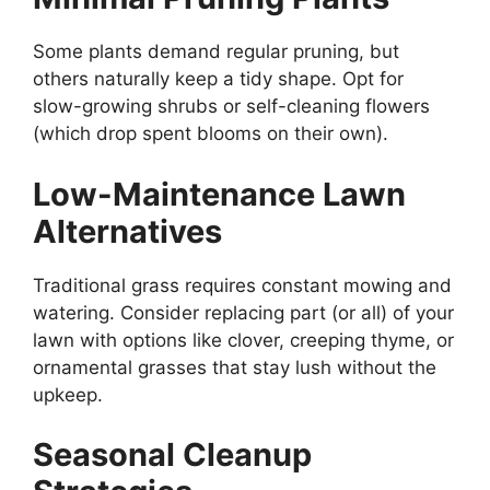
Some plants demand regular pruning, but
others naturally keep a tidy shape. Opt for
slow-growing shrubs or self-cleaning flowers
(which drop spent blooms on their own).
Low-Maintenance Lawn
Alternatives
Traditional grass requires constant mowing and
watering. Consider replacing part (or all) of your
lawn with options like clover, creeping thyme, or
ornamental grasses that stay lush without the
upkeep.
Seasonal Cleanup