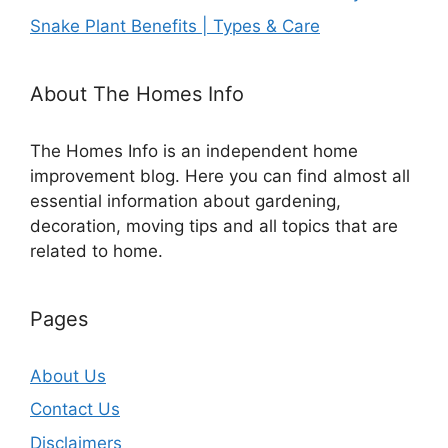
Snake Plant Benefits | Types & Care
About The Homes Info
The Homes Info is an independent home
improvement blog. Here you can find almost all
essential information about gardening,
decoration, moving tips and all topics that are
related to home.
Pages
About Us
Contact Us
Disclaimers