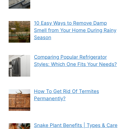
10 Easy Ways to Remove Damp
Smell from Your Home During Rainy
Season
Comparing Popular Refrigerator
Styles: Which One Fits Your Needs?
How To Get Rid Of Termites
Permanently?
Snake Plant Benefits | Types & Care