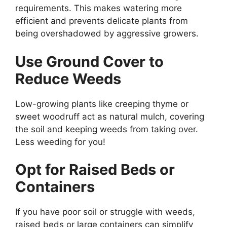
requirements. This makes watering more
efficient and prevents delicate plants from
being overshadowed by aggressive growers.
Use Ground Cover to
Reduce Weeds
Low-growing plants like creeping thyme or
sweet woodruff act as natural mulch, covering
the soil and keeping weeds from taking over.
Less weeding for you!
Opt for Raised Beds or
Containers
If you have poor soil or struggle with weeds,
raised beds or large containers can simplify