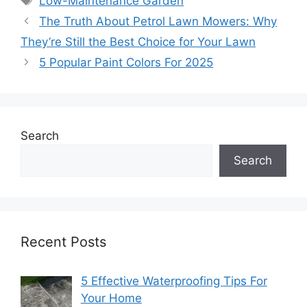
Low-Maintenance Garden
The Truth About Petrol Lawn Mowers: Why
They’re Still the Best Choice for Your Lawn
5 Popular Paint Colors For 2025
Search
Search
Recent Posts
5 Effective Waterproofing Tips For
Your Home