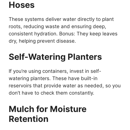
Hoses
These systems deliver water directly to plant
roots, reducing waste and ensuring deep,
consistent hydration. Bonus: They keep leaves
dry, helping prevent disease.
Self-Watering Planters
If you’re using containers, invest in self-
watering planters. These have built-in
reservoirs that provide water as needed, so you
don’t have to check them constantly.
Mulch for Moisture
Retention