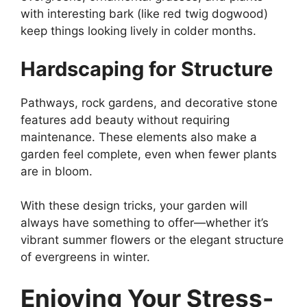
with interesting bark (like red twig dogwood)
keep things looking lively in colder months.
Hardscaping for Structure
Pathways, rock gardens, and decorative stone
features add beauty without requiring
maintenance. These elements also make a
garden feel complete, even when fewer plants
are in bloom.
With these design tricks, your garden will
always have something to offer—whether it’s
vibrant summer flowers or the elegant structure
of evergreens in winter.
Enjoying Your Stress-