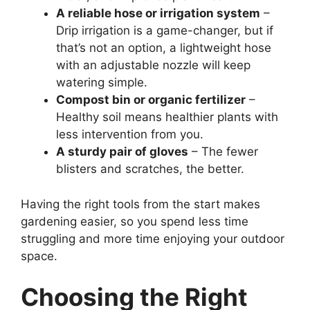
A reliable hose or irrigation system
–
Drip irrigation is a game-changer, but if
that’s not an option, a lightweight hose
with an adjustable nozzle will keep
watering simple.
Compost bin or organic fertilizer
–
Healthy soil means healthier plants with
less intervention from you.
A sturdy pair of gloves
– The fewer
blisters and scratches, the better.
Having the right tools from the start makes
gardening easier, so you spend less time
struggling and more time enjoying your outdoor
space.
Choosing the Right