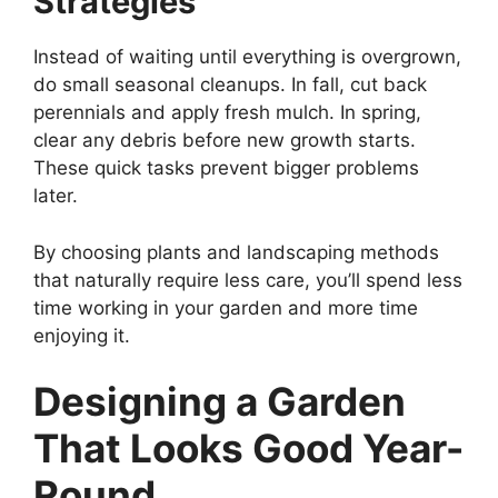
Strategies
Instead of waiting until everything is overgrown,
do small seasonal cleanups. In fall, cut back
perennials and apply fresh mulch. In spring,
clear any debris before new growth starts.
These quick tasks prevent bigger problems
later.
By choosing plants and landscaping methods
that naturally require less care, you’ll spend less
time working in your garden and more time
enjoying it.
Designing a Garden
That Looks Good Year-
Round