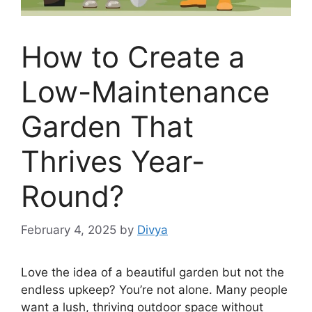
How to Create a
Low-Maintenance
Garden That
Thrives Year-
Round?
February 4, 2025
by
Divya
Love the idea of a beautiful garden but not the
endless upkeep? You’re not alone. Many people
want a lush, thriving outdoor space without