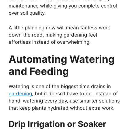
maintenance while giving you complete control
over soil quality.
A little planning now will mean far less work
down the road, making gardening feel
effortless instead of overwhelming.
Automating Watering
and Feeding
Watering is one of the biggest time drains in
gardening
, but it doesn’t have to be. Instead of
hand-watering every day, use smarter solutions
that keep plants hydrated without extra work.
Drip Irrigation or Soaker