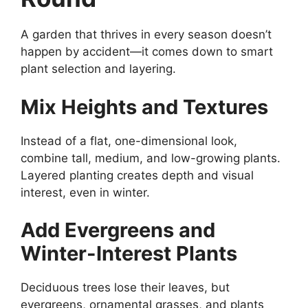
A garden that thrives in every season doesn’t
happen by accident—it comes down to smart
plant selection and layering.
Mix Heights and Textures
Instead of a flat, one-dimensional look,
combine tall, medium, and low-growing plants.
Layered planting creates depth and visual
interest, even in winter.
Add Evergreens and
Winter-Interest Plants
Deciduous trees lose their leaves, but
evergreens, ornamental grasses, and plants