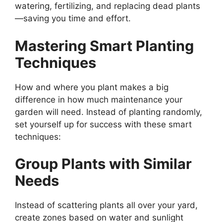
watering, fertilizing, and replacing dead plants
—saving you time and effort.
Mastering Smart Planting
Techniques
How and where you plant makes a big
difference in how much maintenance your
garden will need. Instead of planting randomly,
set yourself up for success with these smart
techniques:
Group Plants with Similar
Needs
Instead of scattering plants all over your yard,
create zones based on water and sunlight