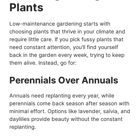
Plants
Low-maintenance gardening starts with
choosing plants that thrive in your climate and
require little care. If you pick fussy plants that
need constant attention, you’ll find yourself
back in the garden every week, trying to keep
them alive. Instead, go for:
Perennials Over Annuals
Annuals need replanting every year, while
perennials come back season after season with
minimal effort. Options like lavender, salvia, and
daylilies provide beauty without the constant
replanting.