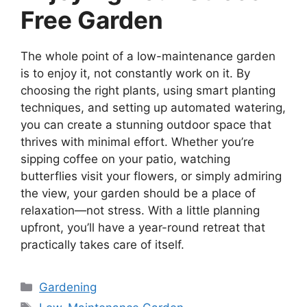
Free Garden
The whole point of a low-maintenance garden
is to enjoy it, not constantly work on it. By
choosing the right plants, using smart planting
techniques, and setting up automated watering,
you can create a stunning outdoor space that
thrives with minimal effort. Whether you’re
sipping coffee on your patio, watching
butterflies visit your flowers, or simply admiring
the view, your garden should be a place of
relaxation—not stress. With a little planning
upfront, you’ll have a year-round retreat that
practically takes care of itself.
Categories
Gardening
Tags