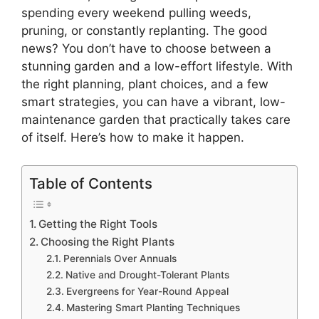
spending every weekend pulling weeds,
pruning, or constantly replanting. The good
news? You don’t have to choose between a
stunning garden and a low-effort lifestyle. With
the right planning, plant choices, and a few
smart strategies, you can have a vibrant, low-
maintenance garden that practically takes care
of itself. Here’s how to make it happen.
Table of Contents
Getting the Right Tools
Choosing the Right Plants
Perennials Over Annuals
Native and Drought-Tolerant Plants
Evergreens for Year-Round Appeal
Mastering Smart Planting Techniques