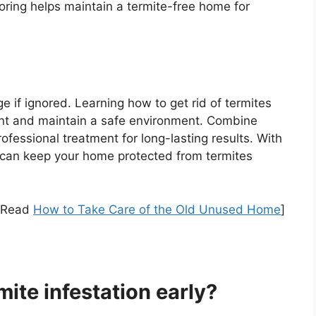
toring helps maintain a termite-free home for
if ignored. Learning how to get rid of termites
nt and maintain a safe environment. Combine
ofessional treatment for long-lasting results. With
 can keep your home protected from termites
[Read
How to Take Care of the Old Unused Home
]
mite infestation early?