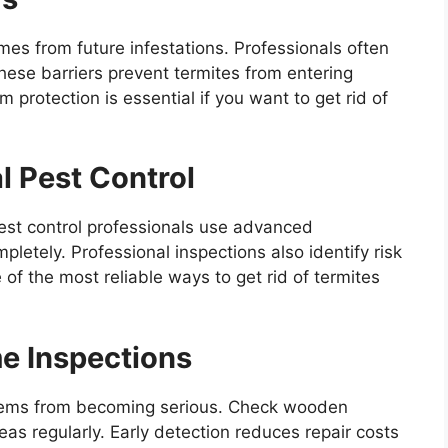
mes from future infestations. Professionals often
These barriers prevent termites from entering
protection is essential if you want to get rid of
l Pest Control
Pest control professionals use advanced
letely. Professional inspections also identify risk
of the most reliable ways to get rid of termites
e Inspections
blems from becoming serious. Check wooden
as regularly. Early detection reduces repair costs