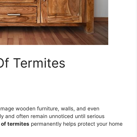
Of Termites
damage wooden furniture, walls, and even
ly and often remain unnoticed until serious
 of termites
permanently helps protect your home