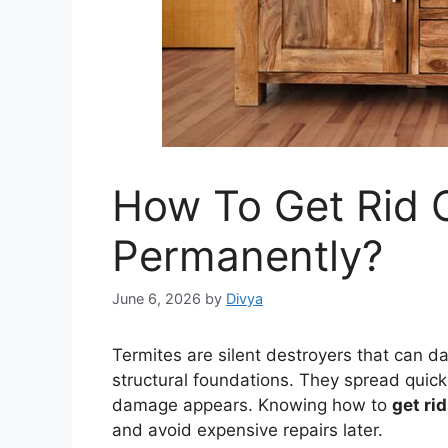
How To Get Rid 
Permanently?
June 6, 2026
by
Divya
Termites are silent destroyers that can 
structural foundations. They spread quick
damage appears. Knowing how to
get rid
and avoid expensive repairs later.