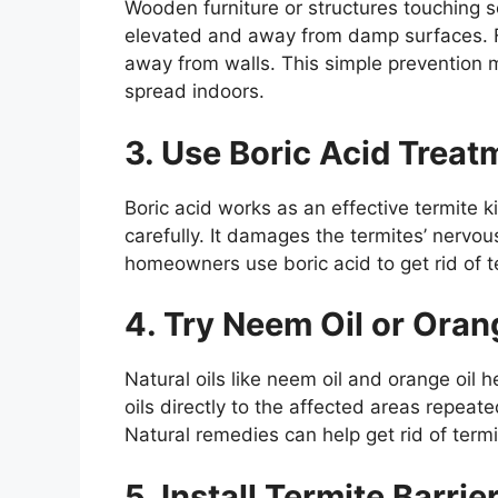
Wooden furniture or structures touching s
elevated and away from damp surfaces. 
away from walls. This simple prevention m
spread indoors.
3. Use Boric Acid Treat
Boric acid works as an effective termite k
carefully. It damages the termites’ nerv
homeowners use boric acid to get rid of 
4. Try Neem Oil or Oran
Natural oils like neem oil and orange oil h
oils directly to the affected areas repeat
Natural remedies can help get rid of termi
5. Install Termite Barrie