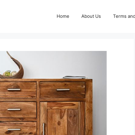
Home
About Us
Terms and