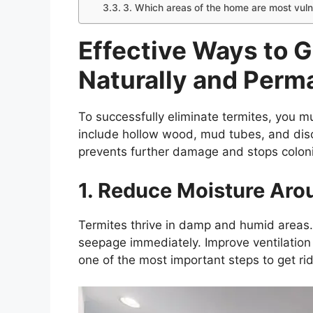
3. Which areas of the home are most vuln
Effective Ways to G
Naturally and Perm
To successfully eliminate termites, you m
include hollow wood, mud tubes, and dis
prevents further damage and stops colon
1. Reduce Moisture Aro
Termites thrive in damp and humid areas. 
seepage immediately. Improve ventilation
one of the most important steps to get rid 