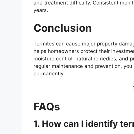
and treatment difficulty. Consistent moni
years.
Conclusion
Termites can cause major property damage 
helps homeowners protect their investme
moisture control, natural remedies, and pr
regular maintenance and prevention, you
permanently.
FAQs
1. How can I identify ter