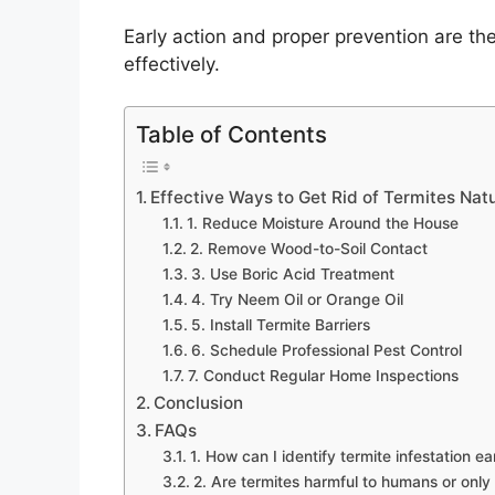
Early action and proper prevention are the
effectively.
Table of Contents
Effective Ways to Get Rid of Termites Nat
1. Reduce Moisture Around the House
2. Remove Wood-to-Soil Contact
3. Use Boric Acid Treatment
4. Try Neem Oil or Orange Oil
5. Install Termite Barriers
6. Schedule Professional Pest Control
7. Conduct Regular Home Inspections
Conclusion
FAQs
1. How can I identify termite infestation ea
2. Are termites harmful to humans or only