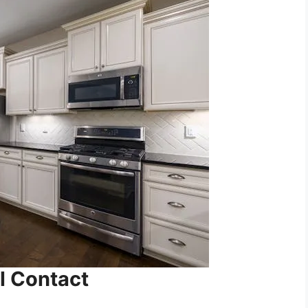
l Contact