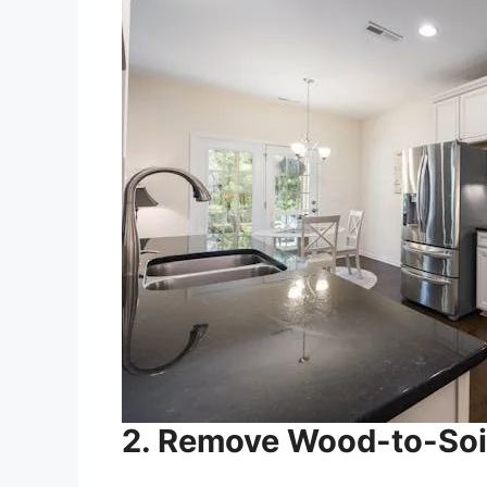
2. Remove Wood-to-Soi