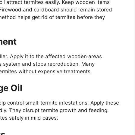
oil attract termites easily. Keep wooden items
Firewood and cardboard should remain stored
ethod helps get rid of termites before they
ment
iller. Apply it to the affected wooden areas
ous system and stops reproduction. Many
termites without expensive treatments.
ge Oil
elp control small-termite infestations. Apply these
edly. They disrupt termite growth and feeding.
tes safely in mild cases.
rs