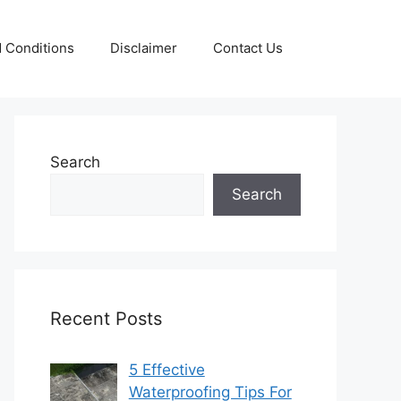
 Conditions
Disclaimer
Contact Us
Search
Search
Recent Posts
5 Effective
Waterproofing Tips For