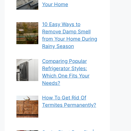
Your Home
10 Easy Ways to
Remove Damp Smell
from Your Home During
Rainy Season
Comparing Popular
Refrigerator Styles:
Which One Fits Your
Needs?
How To Get Rid Of
Termites Permanently?