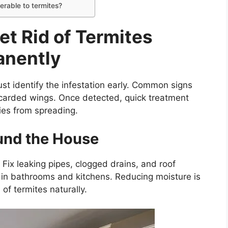
erable to termites?
et Rid of Termites
anently
ust identify the infestation early. Common signs
carded wings. Once detected, quick treatment
ies from spreading.
und the House
Fix leaking pipes, clogged drains, and roof
 in bathrooms and kitchens. Reducing moisture is
of termites naturally.