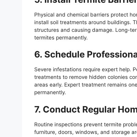
Physical and chemical barriers protect ho
install soil treatments around buildings. 
structures and causing damage. Long-term 
termites permanently.
6. Schedule Professiona
Severe infestations require expert help. 
treatments to remove hidden colonies comp
areas early. Expert treatment remains one 
permanently.
7. Conduct Regular Hom
Routine inspections prevent termite pro
furniture, doors, windows, and storage are