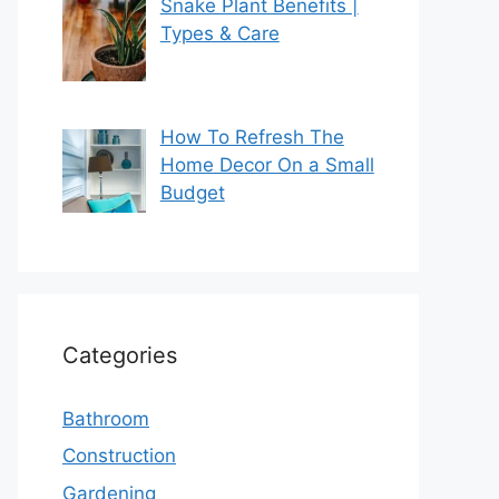
Snake Plant Benefits |
Types & Care
How To Refresh The
Home Decor On a Small
Budget
Categories
Bathroom
Construction
Gardening