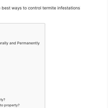
 best ways to control termite infestations
urally and Permanently
rly?
 to property?