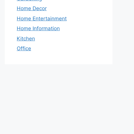
Home Decor
Home Entertainment
Home Information
Kitchen
Office