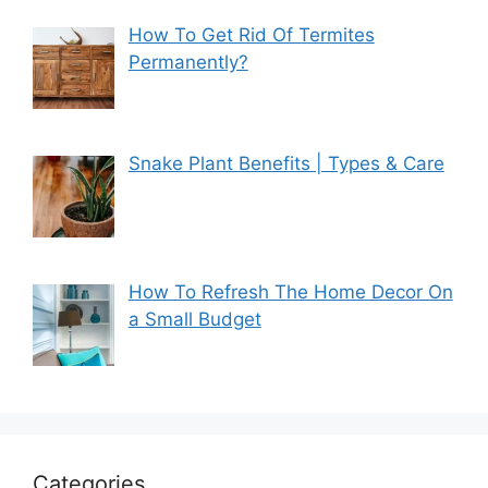
How To Get Rid Of Termites
Permanently?
Snake Plant Benefits | Types & Care
How To Refresh The Home Decor On
a Small Budget
Categories