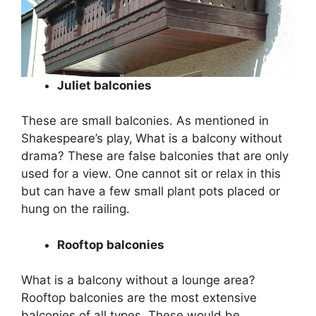
Juliet balconies
These are small balconies. As mentioned in
Shakespeare’s play,
What is a balcony without
drama? These are false balconies that are only
used for a view. One cannot sit or relax in this
but can have a few small plant pots placed or
hung on the railing.
Rooftop balconies
What is a balcony without a lounge area?
Rooftop balconies are the most extensive
balconies of all types. These would be