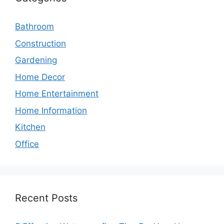
Bathroom
Construction
Gardening
Home Decor
Home Entertainment
Home Information
Kitchen
Office
Recent Posts