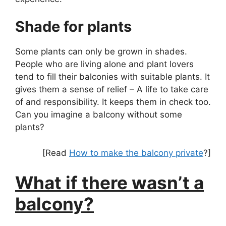
Shade for plants
Some plants can only be grown in shades.
People who are living alone and plant lovers
tend to fill their balconies with suitable plants. It
gives them a sense of relief – A life to take care
of and responsibility. It keeps them in check too.
Can you imagine a balcony without some
plants?
[Read
How to make the balcony private
?]
What if there wasn’t a
balcony?