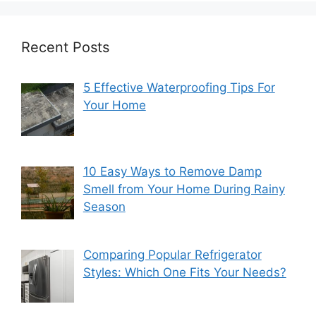
Recent Posts
5 Effective Waterproofing Tips For
Your Home
10 Easy Ways to Remove Damp
Smell from Your Home During Rainy
Season
Comparing Popular Refrigerator
Styles: Which One Fits Your Needs?