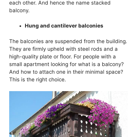
each other. And hence the name stacked
balcony.
Hung and cantilever balconies
The balconies are suspended from the building.
They are firmly upheld with steel rods and a
high-quality plate or floor. For people with a
small apartment looking for what is a balcony?
And how to attach one in their minimal space?
This is the right choice.