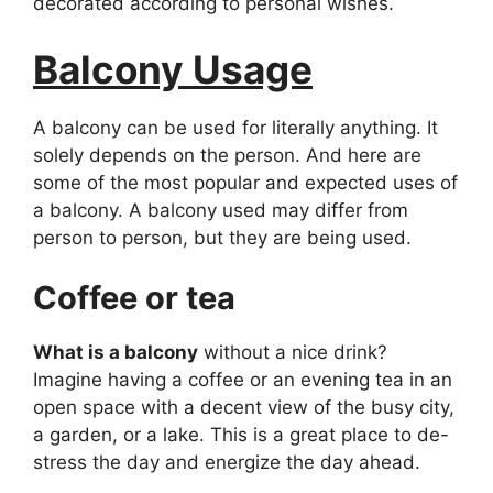
decorated according to personal wishes.
Balcony Usage
A balcony can be used for literally anything. It
solely depends on the person. And here are
some of the most popular and expected uses of
a balcony. A balcony used may differ from
person to person, but they are being used.
Coffee or tea
What is a balcony
without a nice drink?
Imagine having a coffee or an evening tea in an
open space with a decent view of the busy city,
a garden, or a lake. This is a great place to de-
stress the day and energize the day ahead.