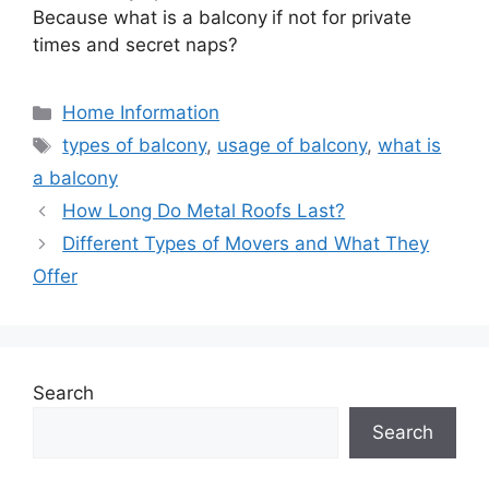
Because what is a balcony
if not for private
times and secret naps?
Categories
Home Information
Tags
types of balcony
,
usage of balcony
,
what is
a balcony
How Long Do Metal Roofs Last?
Different Types of Movers and What They
Offer
Search
Search