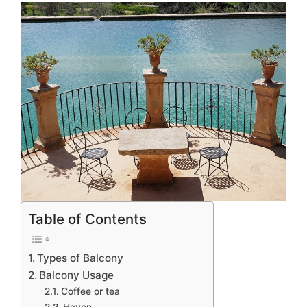
Table of Contents
Types of Balcony
Balcony Usage
Coffee or tea
Haven