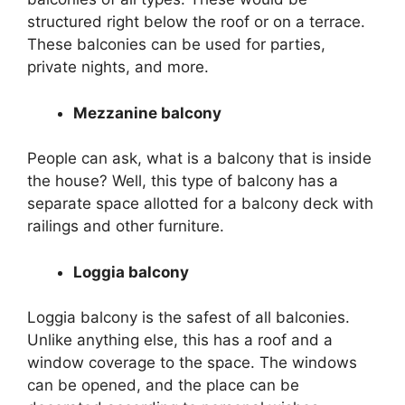
structured right below the roof or on a terrace.
These balconies can be used for parties,
private nights, and more.
Mezzanine balcony
People can ask, what is a balcony that is inside
the house? Well, this type of balcony has a
separate space allotted for a balcony deck with
railings and other furniture.
Loggia balcony
Loggia balcony is the safest of all balconies.
Unlike anything else, this has a roof and a
window coverage to the space. The windows
can be opened, and the place can be