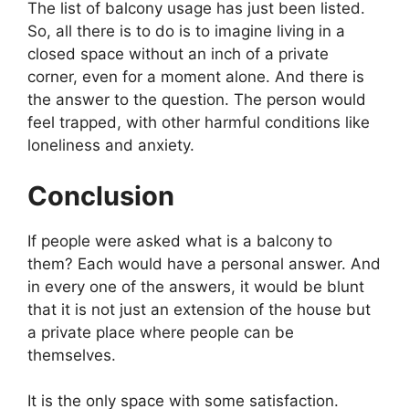
The list of balcony usage has just been listed.
So, all there is to do is to imagine living in a
closed space without an inch of a private
corner, even for a moment alone. And there is
the answer to the question. The person would
feel trapped, with other harmful conditions like
loneliness and anxiety.
Conclusion
If people were asked what is a balcony
to
them? Each would have a personal answer. And
in every one of the answers, it would be blunt
that it is not just an extension of the house but
a private place where people can be
themselves.
It is the only space with some satisfaction.