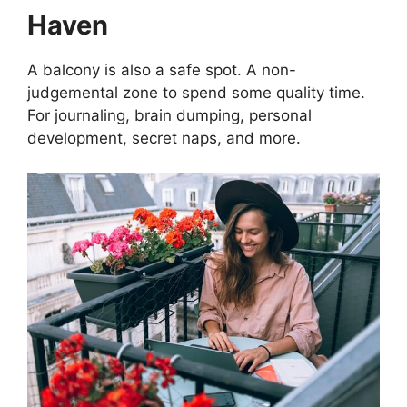
Haven
A balcony is also a safe spot. A non-
judgemental zone to spend some quality time.
For journaling, brain dumping, personal
development, secret naps, and more.