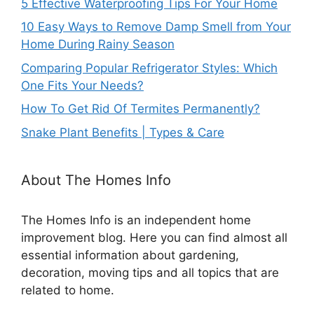
5 Effective Waterproofing Tips For Your Home
10 Easy Ways to Remove Damp Smell from Your
Home During Rainy Season
Comparing Popular Refrigerator Styles: Which
One Fits Your Needs?
How To Get Rid Of Termites Permanently?
Snake Plant Benefits | Types & Care
About The Homes Info
The Homes Info is an independent home
improvement blog. Here you can find almost all
essential information about gardening,
decoration, moving tips and all topics that are
related to home.