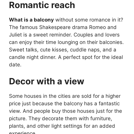
Romantic reach
What is a balcony
without some romance in it?
The famous Shakespeare drama Romeo and
Juliet is a sweet reminder. Couples and lovers
can enjoy their time lounging on their balconies.
Sweet talks, cute kisses, cuddle naps, and a
candle night dinner. A perfect spot for the ideal
date.
Decor with a view
Some houses in the cities are sold for a higher
price just because the balcony has a fantastic
view. And people buy those houses just for the
picture. They decorate them with furniture,
plants, and other light settings for an added
experience.