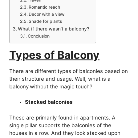
Romantic reach
Decor with a view
Shade for plants
What if there wasn’t a balcony?
Conclusion
Types of Balcony
There are different types of balconies based on
their structure and usage. Well, what is a
balcony
without the magic touch?
Stacked balconies
These are primarily found in apartments. A
single pillar supports the balconies of the
houses in a row. And they look stacked upon