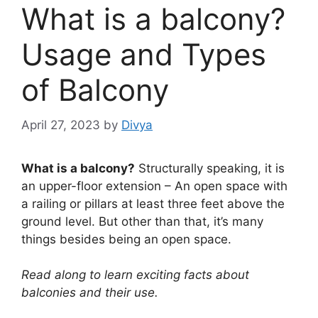
What is a balcony?
Usage and Types
of Balcony
April 27, 2023
by
Divya
What is a balcony?
Structurally speaking, it is
an upper-floor extension – An open space with
a railing or pillars at least three feet above the
ground level. But other than that, it’s many
things besides being an open space.
Read along to learn exciting facts about
balconies and their use.