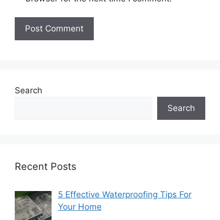
Search
Search
Recent Posts
5 Effective Waterproofing Tips For
Your Home