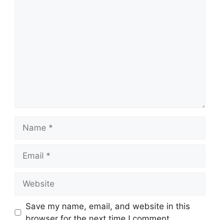
Comment
Name
Email
Website
Save my name, email, and website in this
browser for the next time I comment.