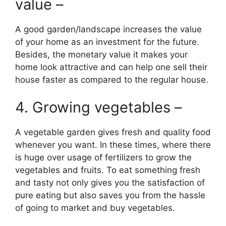
value –
A good garden/landscape increases the value
of your home as an investment for the future.
Besides, the monetary value it makes your
home look attractive and can help one sell their
house faster as compared to the regular house.
4. Growing vegetables –
A vegetable garden gives fresh and quality food
whenever you want. In these times, where there
is huge over usage of fertilizers to grow the
vegetables and fruits. To eat something fresh
and tasty not only gives you the satisfaction of
pure eating but also saves you from the hassle
of going to market and buy vegetables.