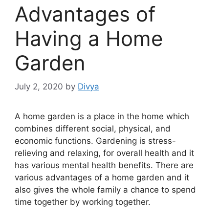
Advantages of
Having a Home
Garden
July 2, 2020
by
Divya
A home garden is a place in the home which
combines different social, physical, and
economic functions. Gardening is stress-
relieving and relaxing, for overall health and it
has various mental health benefits. There are
various advantages of a home garden and it
also gives the whole family a chance to spend
time together by working together.