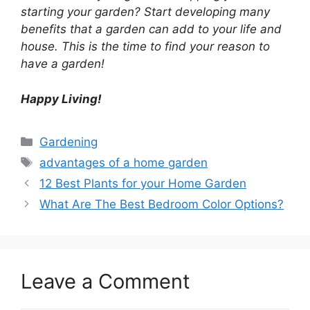
starting your garden?
Start developing many
benefits that a garden can add to your life and
house.
This is the time to find your reason to
have a garden!
Happy Living!
Categories
Gardening
Tags
advantages of a home garden
12 Best Plants for your Home Garden
What Are The Best Bedroom Color Options?
Leave a Comment