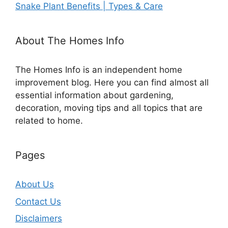
Snake Plant Benefits | Types & Care
About The Homes Info
The Homes Info is an independent home
improvement blog. Here you can find almost all
essential information about gardening,
decoration, moving tips and all topics that are
related to home.
Pages
About Us
Contact Us
Disclaimers