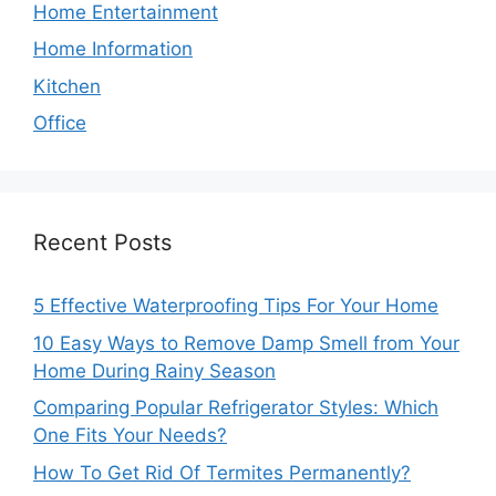
Home Entertainment
Home Information
Kitchen
Office
Recent Posts
5 Effective Waterproofing Tips For Your Home
10 Easy Ways to Remove Damp Smell from Your
Home During Rainy Season
Comparing Popular Refrigerator Styles: Which
One Fits Your Needs?
How To Get Rid Of Termites Permanently?