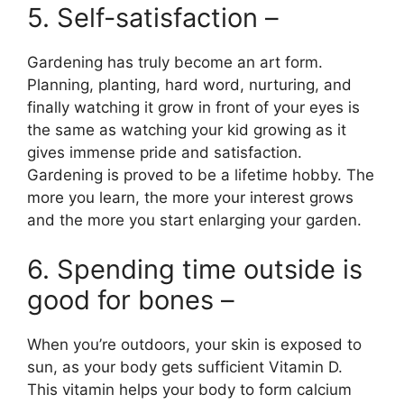
5. Self-satisfaction –
Gardening has truly become an art form.
Planning, planting, hard word, nurturing, and
finally watching it grow in front of your eyes is
the same as watching your kid growing as it
gives immense pride and satisfaction.
Gardening is proved to be a lifetime hobby. The
more you learn, the more your interest grows
and the more you start enlarging your garden.
6. Spending time outside is
good for bones –
When you’re outdoors, your skin is exposed to
sun, as your body gets sufficient Vitamin D.
This vitamin helps your body to form calcium