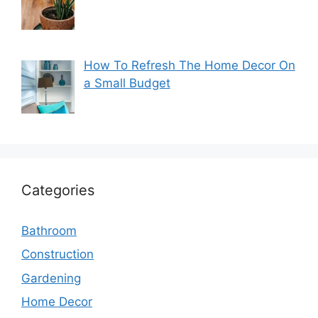
How To Refresh The Home Decor On
a Small Budget
Categories
Bathroom
Construction
Gardening
Home Decor