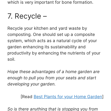
which is very important for bone formation.
7. Recycle –
Recycle your kitchen and yard waste by
composting. One should set up a composite
system, which acts as a natural cycle of your
garden enhancing its sustainability and
productivity by enhancing the nutrients of your
soil.
Hope these advantages of a home garden are
enough to pull you from your seats and start
developing your garden.
[Read
Best Plants for your Home Garden
]
So is there anything that is stopping you from