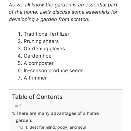
As we all know the garden is an essential part
of the home. Let’s discuss some essentials for
developing a garden from scratch:
Traditional fertilizer
Pruning shears
Gardening gloves
Garden hoe
A composter
In-season produce seeds
A trimmer
Table of Contents
There are many advantages of a home
garden:
1. Best for mind, body, and soul