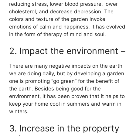
reducing stress, lower blood pressure, lower
cholesterol, and decrease depression. The
colors and texture of the garden invoke
emotions of calm and happiness. It has evolved
in the form of therapy of mind and soul.
2. Impact the environment –
There are many negative impacts on the earth
we are doing daily, but by developing a garden
one is promoting “go green” for the benefit of
the earth. Besides being good for the
environment, it has been proven that it helps to
keep your home cool in summers and warm in
winters.
3. Increase in the property