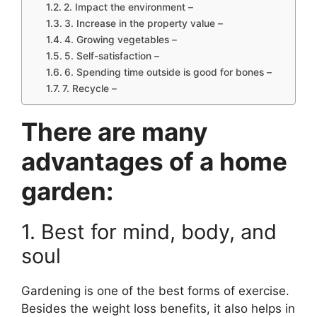
2. Impact the environment –
3. Increase in the property value –
4. Growing vegetables –
5. Self-satisfaction –
6. Spending time outside is good for bones –
7. Recycle –
There are many
advantages of a home
garden:
1. Best for mind, body, and
soul
Gardening is one of the best forms of exercise.
Besides the weight loss benefits, it also helps in