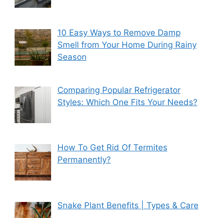
10 Easy Ways to Remove Damp
Smell from Your Home During Rainy
Season
Comparing Popular Refrigerator
Styles: Which One Fits Your Needs?
How To Get Rid Of Termites
Permanently?
Snake Plant Benefits | Types & Care