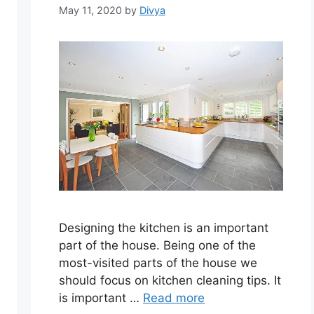
May 11, 2020
by
Divya
Designing the kitchen is an important
part of the house. Being one of the
most-visited parts of the house we
should focus on kitchen cleaning tips. It
is important …
Read more