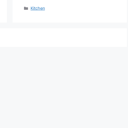
Categories
Kitchen