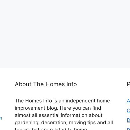
About The Homes Info
The Homes Info is an independent home
A
improvement blog. Here you can find
C
almost all essential information about
m
D
gardening, decoration, moving tips and all
topics that are related to home.
P