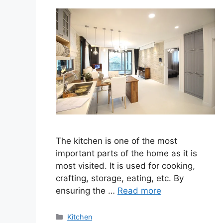
The kitchen is one of the most
important parts of the home as it is
most visited. It is used for cooking,
crafting, storage, eating, etc. By
ensuring the …
Read more
Categories
Kitchen