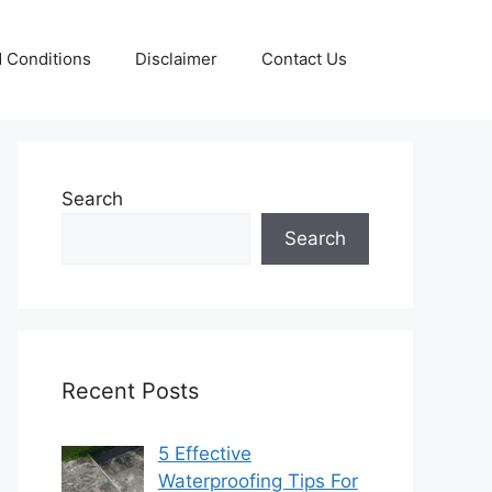
 Conditions
Disclaimer
Contact Us
Search
Search
Recent Posts
5 Effective
Waterproofing Tips For