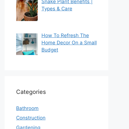
Snake Plant Benefits |
Types & Care
How To Refresh The
Home Decor On a Small
Budget
Categories
Bathroom
Construction
Gardening