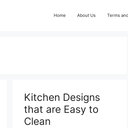
Home
About Us
Terms and
Kitchen Designs
that are Easy to
Clean