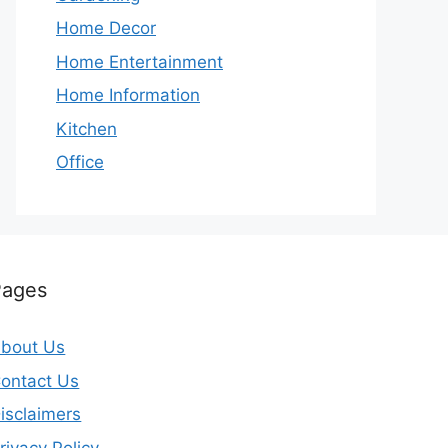
Home Decor
Home Entertainment
Home Information
Kitchen
Office
Pages
bout Us
ontact Us
isclaimers
rivacy Policy