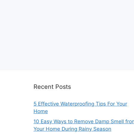
Recent Posts
5 Effective Waterproofing Tips For Your
Home
10 Easy Ways to Remove Damp Smell fro
Your Home During Rainy Season