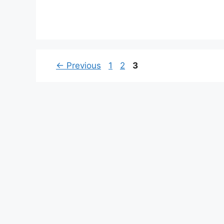
Page
Page
Page
←
Previous
1
2
3