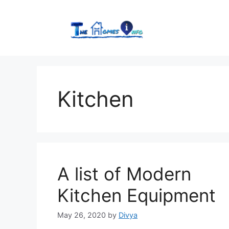
Skip
to
content
Kitchen
A list of Modern
Kitchen Equipment
May 26, 2020
by
Divya