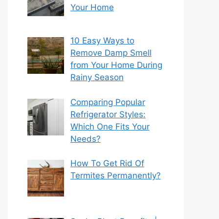
Your Home
10 Easy Ways to
Remove Damp Smell
from Your Home During
Rainy Season
Comparing Popular
Refrigerator Styles:
Which One Fits Your
Needs?
How To Get Rid Of
Termites Permanently?