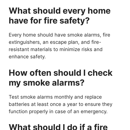
What should every home
have for fire safety?
Every home should have smoke alarms, fire
extinguishers, an escape plan, and fire-
resistant materials to minimize risks and
enhance safety.
How often should I check
my smoke alarms?
Test smoke alarms monthly and replace
batteries at least once a year to ensure they
function properly in case of an emergency.
What should I do if a fire