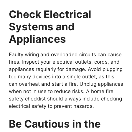
Check Electrical
Systems and
Appliances
Faulty wiring and overloaded circuits can cause
fires. Inspect your electrical outlets, cords, and
appliances regularly for damage. Avoid plugging
too many devices into a single outlet, as this
can overheat and start a fire. Unplug appliances
when not in use to reduce risks. A home fire
safety checklist should always include checking
electrical safety to prevent hazards.
Be Cautious in the