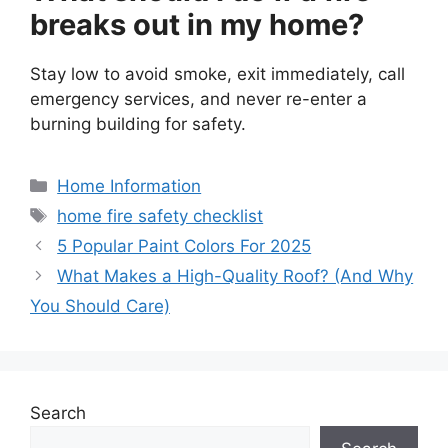
breaks out in my home?
Stay low to avoid smoke, exit immediately, call
emergency services, and never re-enter a
burning building for safety.
Categories
Home Information
Tags
home fire safety checklist
5 Popular Paint Colors For 2025
What Makes a High-Quality Roof? (And Why
You Should Care)
Search