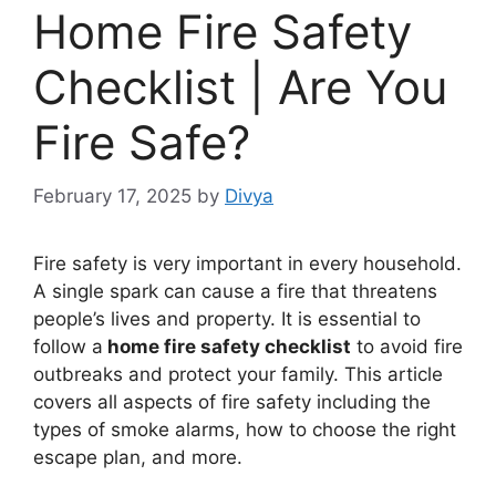
Home Fire Safety
Checklist | Are You
Fire Safe?
February 17, 2025
by
Divya
Fire safety is very important in every household.
A single spark can cause a fire that threatens
people’s lives and property. It is essential to
follow a
home fire safety checklist
to avoid fire
outbreaks and protect your family. This article
covers all aspects of fire safety including the
types of smoke alarms, how to choose the right
escape plan, and more.