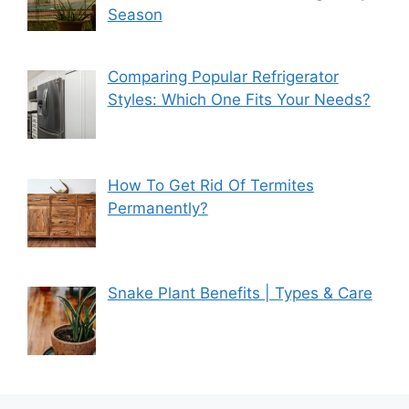
Season
Comparing Popular Refrigerator
Styles: Which One Fits Your Needs?
How To Get Rid Of Termites
Permanently?
Snake Plant Benefits | Types & Care