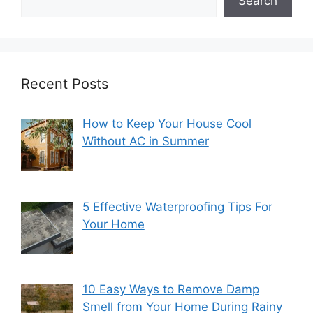
Search
Recent Posts
How to Keep Your House Cool
Without AC in Summer
5 Effective Waterproofing Tips For
Your Home
10 Easy Ways to Remove Damp
Smell from Your Home During Rainy