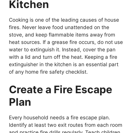
Kitchen
Cooking is one of the leading causes of house
fires. Never leave food unattended on the
stove, and keep flammable items away from
heat sources. If a grease fire occurs, do not use
water to extinguish it. Instead, cover the pan
with a lid and turn off the heat. Keeping a fire
extinguisher in the kitchen is an essential part
of any home fire safety checklist.
Create a Fire Escape
Plan
Every household needs a fire escape plan.
Identify at least two exit routes from each room
and practice fire drills regularly. Teach children