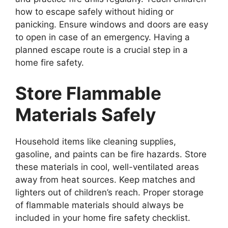
how to escape safely without hiding or
panicking. Ensure windows and doors are easy
to open in case of an emergency. Having a
planned escape route is a crucial step in a
home fire safety.
Store Flammable
Materials Safely
Household items like cleaning supplies,
gasoline, and paints can be fire hazards. Store
these materials in cool, well-ventilated areas
away from heat sources. Keep matches and
lighters out of children’s reach. Proper storage
of flammable materials should always be
included in your home fire safety checklist.