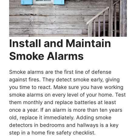
Install and Maintain
Smoke Alarms
Smoke alarms are the first line of defense
against fires. They detect smoke early, giving
you time to react. Make sure you have working
smoke alarms on every level of your home. Test
them monthly and replace batteries at least
once a year. If an alarm is more than ten years
old, replace it immediately. Adding smoke
detectors in bedrooms and hallways is a key
step in a home fire safety checklist.