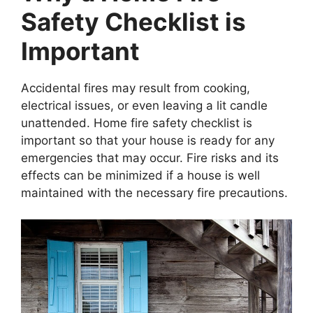
Safety Checklist is
Important
Accidental fires may result from cooking,
electrical issues, or even leaving a lit candle
unattended. Home fire safety checklist is
important so that your house is ready for any
emergencies that may occur. Fire risks and its
effects can be minimized if a house is well
maintained with the necessary fire precautions.