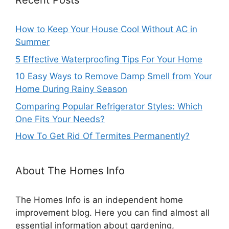
Recent Posts
How to Keep Your House Cool Without AC in
Summer
5 Effective Waterproofing Tips For Your Home
10 Easy Ways to Remove Damp Smell from Your
Home During Rainy Season
Comparing Popular Refrigerator Styles: Which
One Fits Your Needs?
How To Get Rid Of Termites Permanently?
About The Homes Info
The Homes Info is an independent home
improvement blog. Here you can find almost all
essential information about gardening,