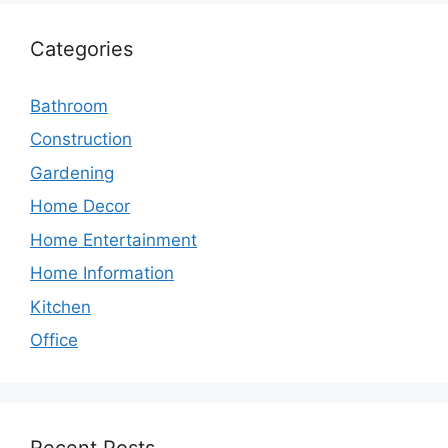
Categories
Bathroom
Construction
Gardening
Home Decor
Home Entertainment
Home Information
Kitchen
Office