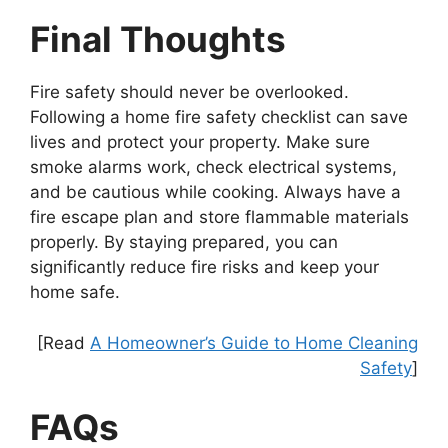
Final Thoughts
Fire safety should never be overlooked.
Following a home fire safety checklist can save
lives and protect your property. Make sure
smoke alarms work, check electrical systems,
and be cautious while cooking. Always have a
fire escape plan and store flammable materials
properly. By staying prepared, you can
significantly reduce fire risks and keep your
home safe.
[Read
A Homeowner’s Guide to Home Cleaning
Safety
]
FAQs