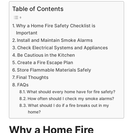
Table of Contents
Why a Home Fire Safety Checklist is
Important
Install and Maintain Smoke Alarms
Check Electrical Systems and Appliances
Be Cautious in the Kitchen
Create a Fire Escape Plan
Store Flammable Materials Safely
Final Thoughts
FAQs
What should every home have for fire safety?
How often should I check my smoke alarms?
What should I do if a fire breaks out in my
home?
Why a Home Fire