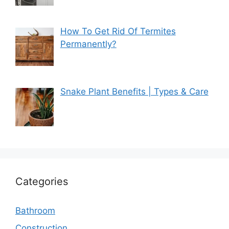
How To Get Rid Of Termites
Permanently?
Snake Plant Benefits | Types & Care
Categories
Bathroom
Construction