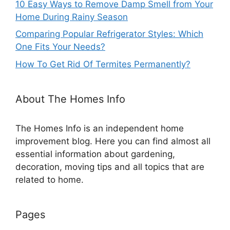
10 Easy Ways to Remove Damp Smell from Your
Home During Rainy Season
Comparing Popular Refrigerator Styles: Which
One Fits Your Needs?
How To Get Rid Of Termites Permanently?
About The Homes Info
The Homes Info is an independent home
improvement blog. Here you can find almost all
essential information about gardening,
decoration, moving tips and all topics that are
related to home.
Pages