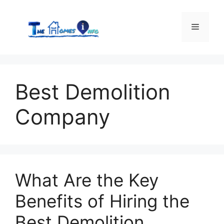
Skip
to
Menu
content
Best Demolition
Company
What Are the Key
Benefits of Hiring the
Best Demolition