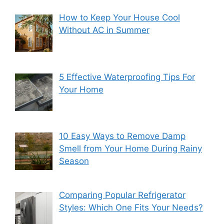
How to Keep Your House Cool
Without AC in Summer
5 Effective Waterproofing Tips For
Your Home
10 Easy Ways to Remove Damp
Smell from Your Home During Rainy
Season
Comparing Popular Refrigerator
Styles: Which One Fits Your Needs?