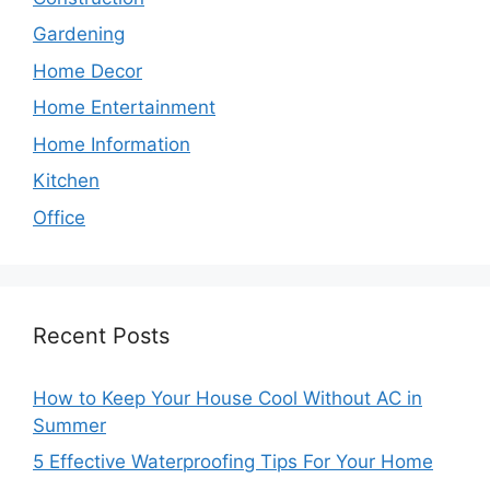
Gardening
Home Decor
Home Entertainment
Home Information
Kitchen
Office
Recent Posts
How to Keep Your House Cool Without AC in
Summer
5 Effective Waterproofing Tips For Your Home