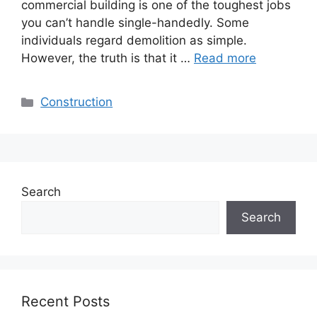
commercial building is one of the toughest jobs
you can’t handle single-handedly. Some
individuals regard demolition as simple.
However, the truth is that it …
Read more
Categories
Construction
Search
Search
Recent Posts