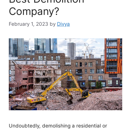
Company?
February 1, 2023
by
Divya
Undoubtedly, demolishing a residential or