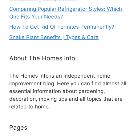
Comparing Popular Refrigerator Styles: Which
One Fits Your Needs?
How To Get Rid Of Termites Permanently?
Snake Plant Benefits | Types & Care
About The Homes Info
The Homes Info is an independent home
improvement blog. Here you can find almost all
essential information about gardening,
decoration, moving tips and all topics that are
related to home.
Pages