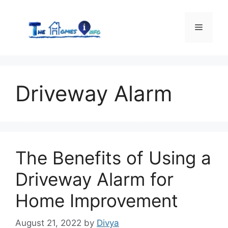
Skip
to
Menu
content
Driveway Alarm
The Benefits of Using a
Driveway Alarm for
Home Improvement
August 21, 2022
by
Divya