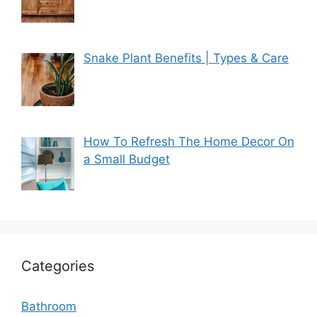
Snake Plant Benefits | Types & Care
How To Refresh The Home Decor On
a Small Budget
Categories
Bathroom