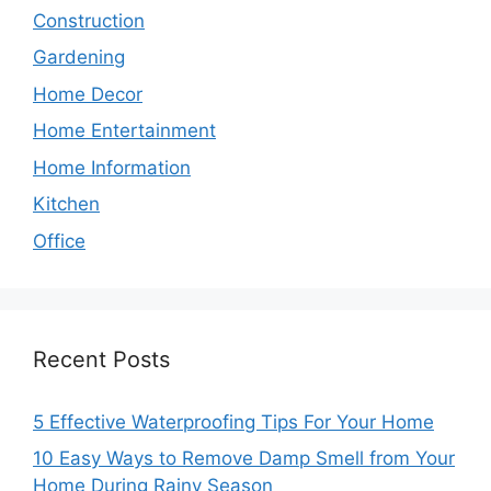
Construction
Gardening
Home Decor
Home Entertainment
Home Information
Kitchen
Office
Recent Posts
5 Effective Waterproofing Tips For Your Home
10 Easy Ways to Remove Damp Smell from Your
Home During Rainy Season