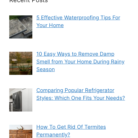
5 Effective Waterproofing Tips For
Your Home
10 Easy Ways to Remove Damp
Smell from Your Home During Rainy
Season
Comparing Popular Refrigerator
Styles: Which One Fits Your Needs?
How To Get Rid Of Termites
Permanently?