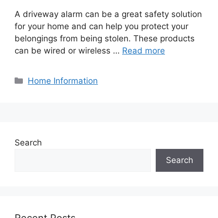
A driveway alarm can be a great safety solution
for your home and can help you protect your
belongings from being stolen. These products
can be wired or wireless …
Read more
Categories
Home Information
Search
Search
Recent Posts