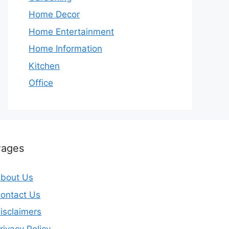
Home Decor
Home Entertainment
Home Information
Kitchen
Office
Pages
bout Us
ontact Us
isclaimers
rivacy Policy