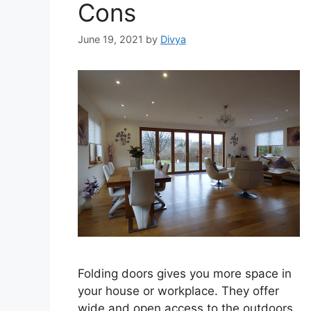
Cons
June 19, 2021
by
Divya
Folding doors gives you more space in
your house or workplace. They offer
wide and open access to the outdoors.