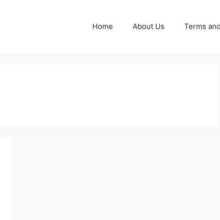
Home
About Us
Terms and