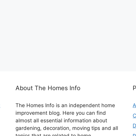
About The Homes Info
C
The Homes Info is an independent home
A
improvement blog. Here you can find
C
almost all essential information about
D
gardening, decoration, moving tips and all
topics that are related to home.
P