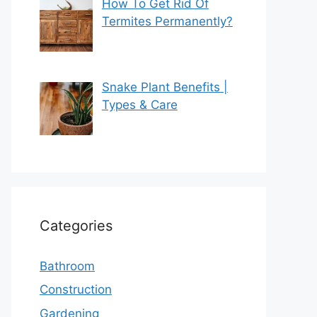
How To Get Rid Of
Termites Permanently?
Snake Plant Benefits |
Types & Care
Categories
Bathroom
Construction
Gardening