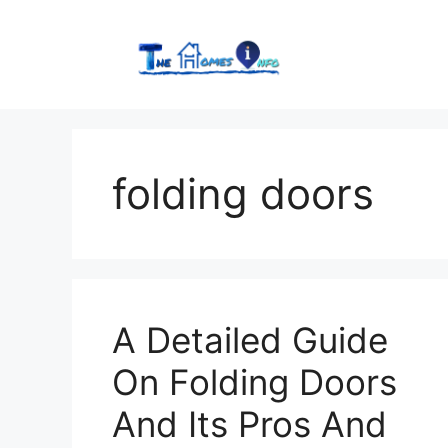
Skip
to
content
folding doors
A Detailed Guide
On Folding Doors
And Its Pros And