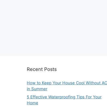
Recent Posts
How to Keep Your House Cool Without A
in Summer
5 Effective Waterproofing Tips For Your
Home