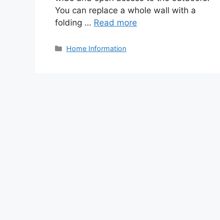
You can replace a whole wall with a
folding …
Read more
Categories
Home Information