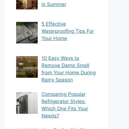
in Summer
5 Effective
Waterproofing Tips For
Your Home
10 Easy Ways to
Remove Damp Smell
from Your Home During
Rainy Season
Comparing Popular
Refrigerator Styles:
Which One Fits Your
Needs?