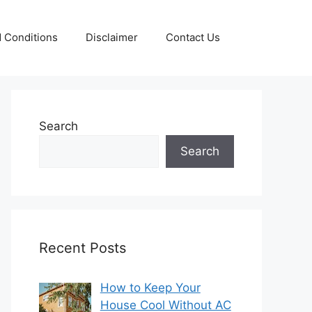
 Conditions
Disclaimer
Contact Us
Search
Search
Recent Posts
How to Keep Your
House Cool Without AC