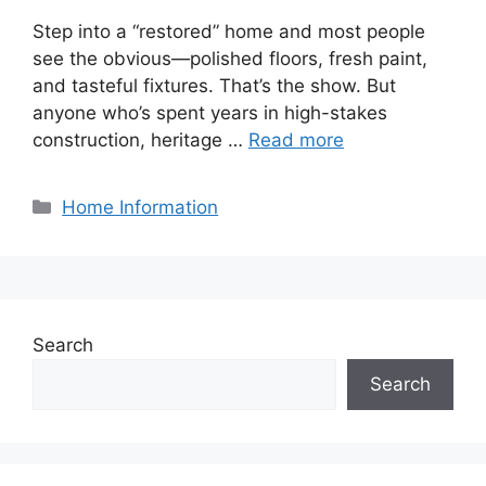
Step into a “restored” home and most people
see the obvious—polished floors, fresh paint,
and tasteful fixtures. That’s the show. But
anyone who’s spent years in high-stakes
construction, heritage …
Read more
Categories
Home Information
Search
Search