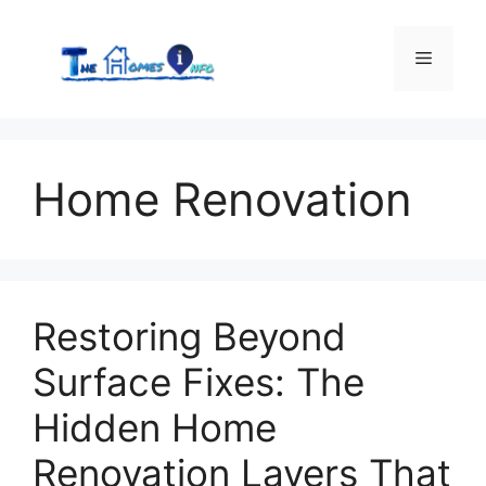
Skip
to
Menu
content
Home Renovation
Restoring Beyond
Surface Fixes: The
Hidden Home
Renovation Layers That