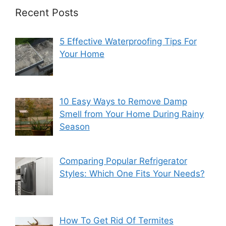
Recent Posts
5 Effective Waterproofing Tips For
Your Home
10 Easy Ways to Remove Damp
Smell from Your Home During Rainy
Season
Comparing Popular Refrigerator
Styles: Which One Fits Your Needs?
How To Get Rid Of Termites