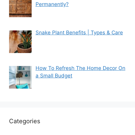
Permanently?
Snake Plant Benefits | Types & Care
How To Refresh The Home Decor On
a Small Budget
Categories