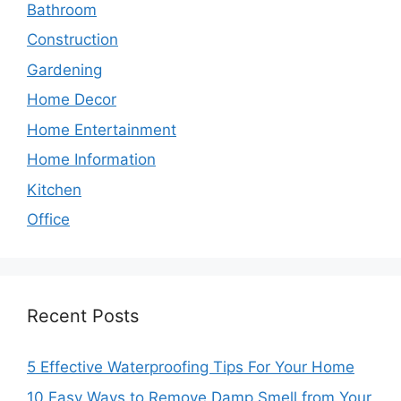
Bathroom
Construction
Gardening
Home Decor
Home Entertainment
Home Information
Kitchen
Office
Recent Posts
5 Effective Waterproofing Tips For Your Home
10 Easy Ways to Remove Damp Smell from Your