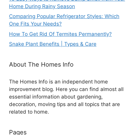
Home During Rainy Season
Comparing Popular Refrigerator Styles: Which
One Fits Your Needs?
How To Get Rid Of Termites Permanently?
Snake Plant Benefits | Types & Care
About The Homes Info
The Homes Info is an independent home
improvement blog. Here you can find almost all
essential information about gardening,
decoration, moving tips and all topics that are
related to home.
Pages