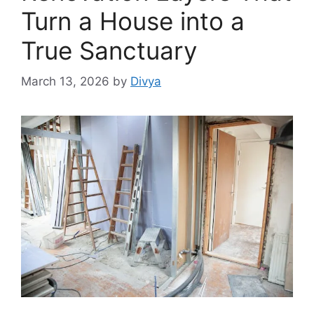
Turn a House into a
True Sanctuary
March 13, 2026
by
Divya