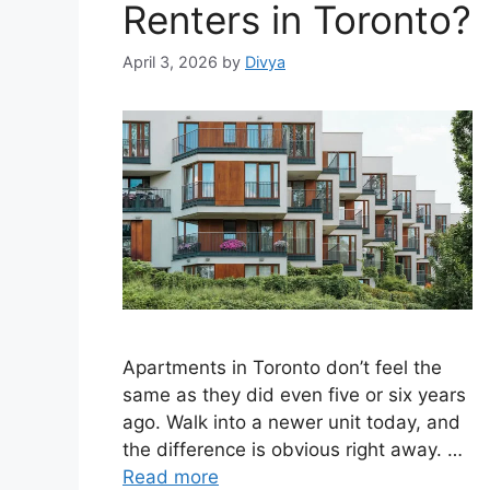
Renters in Toronto?
April 3, 2026
by
Divya
Apartments in Toronto don’t feel the
same as they did even five or six years
ago. Walk into a newer unit today, and
the difference is obvious right away. …
Read more