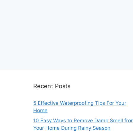
Recent Posts
5 Effective Waterproofing Tips For Your
Home
10 Easy Ways to Remove Damp Smell fro
Your Home During Rainy Season