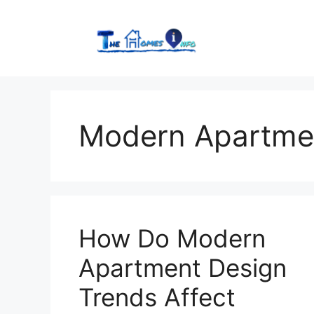
Skip
to
content
Modern Apartme
How Do Modern
Apartment Design
Trends Affect