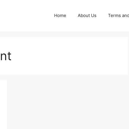
Home
About Us
Terms and
nt