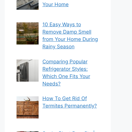
Your Home
10 Easy Ways to
Remove Damp Smell
from Your Home During
Rainy Season
Comparing Popular
Refrigerator Styles:
Which One Fits Your
Needs?
How To Get Rid Of
Termites Permanently?