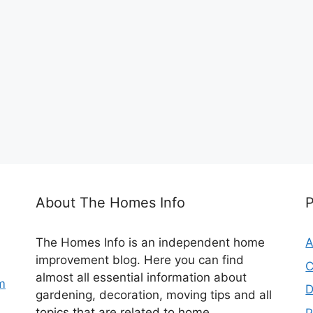
About The Homes Info
The Homes Info is an independent home
A
improvement blog. Here you can find
C
almost all essential information about
m
D
gardening, decoration, moving tips and all
topics that are related to home.
P