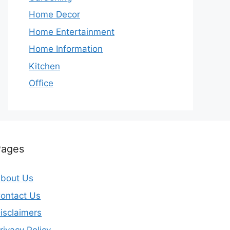
Home Decor
Home Entertainment
Home Information
Kitchen
Office
Pages
bout Us
ontact Us
isclaimers
rivacy Policy