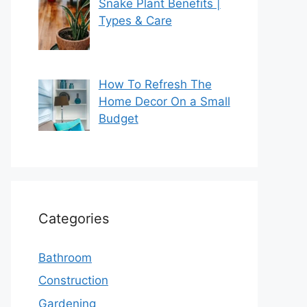
Snake Plant Benefits |
Types & Care
How To Refresh The
Home Decor On a Small
Budget
Categories
Bathroom
Construction
Gardening