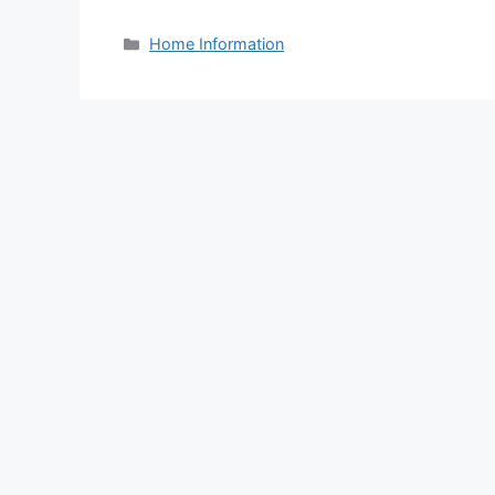
Categories
Home Information