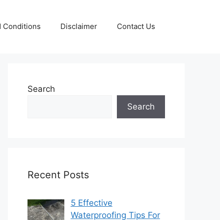
 Conditions
Disclaimer
Contact Us
Search
Search
Recent Posts
5 Effective
Waterproofing Tips For