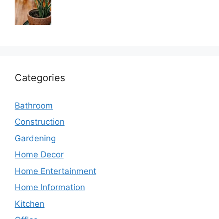
Categories
Bathroom
Construction
Gardening
Home Decor
Home Entertainment
Home Information
Kitchen