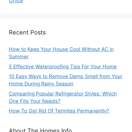
Office
Recent Posts
How to Keep Your House Cool Without AC in
Summer
5 Effective Waterproofing Tips For Your Home
10 Easy Ways to Remove Damp Smell from Your
Home During Rainy Season
Comparing Popular Refrigerator Styles: Which
One Fits Your Needs?
How To Get Rid Of Termites Permanently?
About The Homes Info