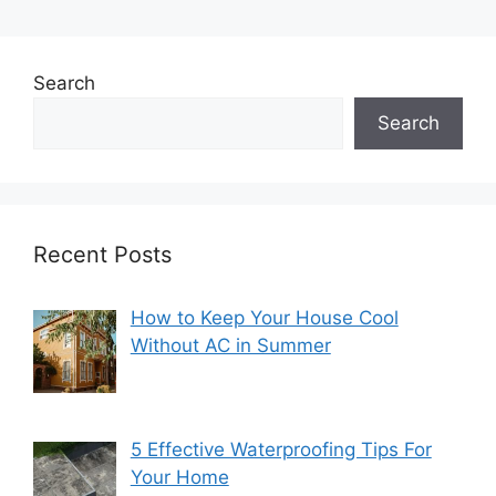
Search
Search
Recent Posts
How to Keep Your House Cool
Without AC in Summer
5 Effective Waterproofing Tips For
Your Home