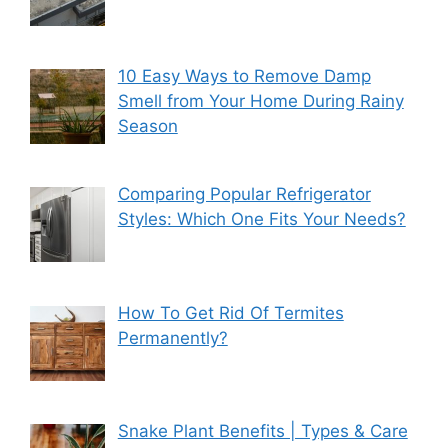
10 Easy Ways to Remove Damp
Smell from Your Home During Rainy
Season
Comparing Popular Refrigerator
Styles: Which One Fits Your Needs?
How To Get Rid Of Termites
Permanently?
Snake Plant Benefits | Types & Care