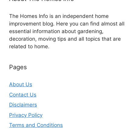
The Homes Info is an independent home
improvement blog. Here you can find almost all
essential information about gardening,
decoration, moving tips and all topics that are
related to home.
Pages
About Us
Contact Us
Disclaimers
Privacy Policy
Terms and Conditions