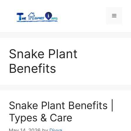
Skip
to
Menu
content
Snake Plant
Benefits
Snake Plant Benefits |
Types & Care
May 14, 2026
by
Divya