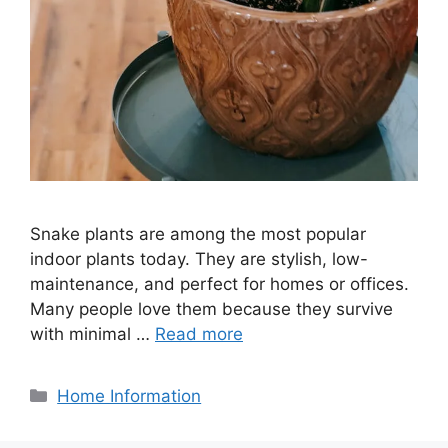
Snake plants are among the most popular
indoor plants today. They are stylish, low-
maintenance, and perfect for homes or offices.
Many people love them because they survive
with minimal …
Read more
Categories
Home Information