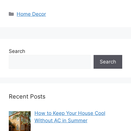
Categories
Home Decor
Search
Search
Recent Posts
How to Keep Your House Cool
Without AC in Summer