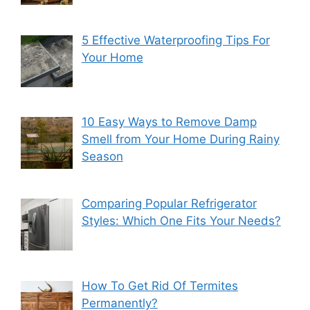
5 Effective Waterproofing Tips For
Your Home
10 Easy Ways to Remove Damp
Smell from Your Home During Rainy
Season
Comparing Popular Refrigerator
Styles: Which One Fits Your Needs?
How To Get Rid Of Termites
Permanently?