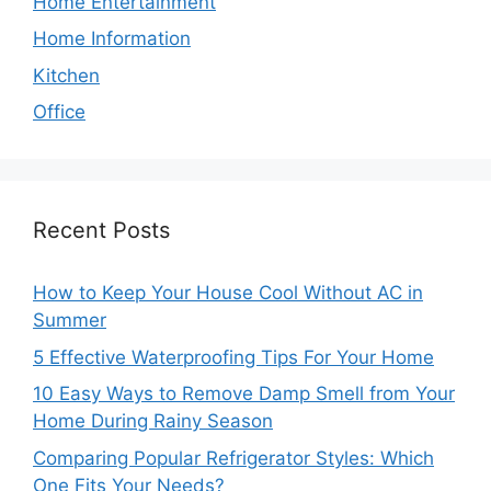
Home Entertainment
Home Information
Kitchen
Office
Recent Posts
How to Keep Your House Cool Without AC in
Summer
5 Effective Waterproofing Tips For Your Home
10 Easy Ways to Remove Damp Smell from Your
Home During Rainy Season
Comparing Popular Refrigerator Styles: Which
One Fits Your Needs?