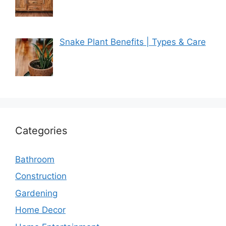
Snake Plant Benefits | Types & Care
Categories
Bathroom
Construction
Gardening
Home Decor