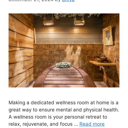
Making a dedicated wellness room at home is a
great way to ensure mental and physical health.
A wellness room is your personal retreat to
relax, rejuvenate, and focus …
Read more