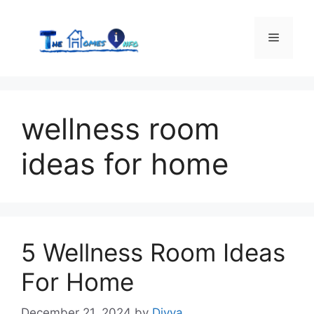
Skip
to
Menu
content
wellness room
ideas for home
5 Wellness Room Ideas
For Home
December 21, 2024
by
Divya