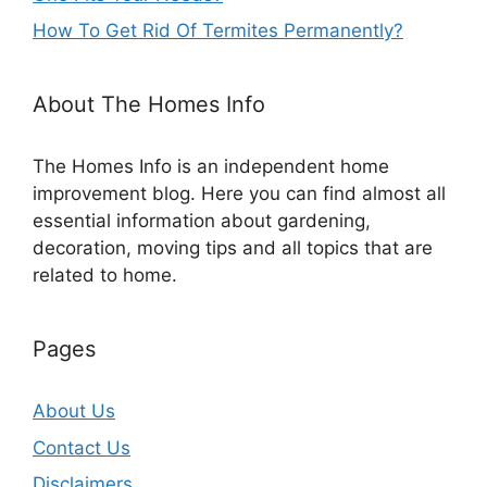
How To Get Rid Of Termites Permanently?
About The Homes Info
The Homes Info is an independent home
improvement blog. Here you can find almost all
essential information about gardening,
decoration, moving tips and all topics that are
related to home.
Pages
About Us
Contact Us
Disclaimers