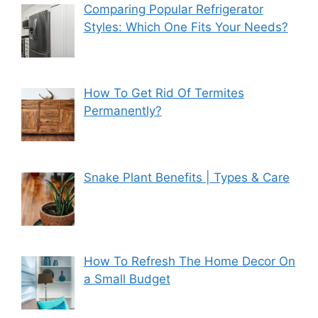
Comparing Popular Refrigerator
Styles: Which One Fits Your Needs?
How To Get Rid Of Termites
Permanently?
Snake Plant Benefits | Types & Care
How To Refresh The Home Decor On
a Small Budget