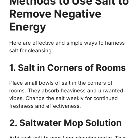
Methods to Use Salt to
Remove Negative
Energy
Here are effective and simple ways to harness
salt for cleansing:
1. Salt in Corners of Rooms
Place small bowls of salt in the corners of
rooms. They absorb heaviness and unwanted
vibes. Change the salt weekly for continued
freshness and effectiveness.
2. Saltwater Mop Solution