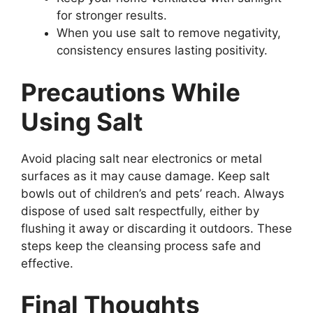
for stronger results.
When you use salt to remove negativity,
consistency ensures lasting positivity.
Precautions While
Using Salt
Avoid placing salt near electronics or metal
surfaces as it may cause damage. Keep salt
bowls out of children’s and pets’ reach. Always
dispose of used salt respectfully, either by
flushing it away or discarding it outdoors. These
steps keep the cleansing process safe and
effective.
Final Thoughts