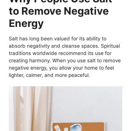
to Remove Negative
Energy
Salt has long been valued for its ability to
absorb negativity and cleanse spaces. Spiritual
traditions worldwide recommend its use for
creating harmony. When you use salt to remove
negative energy, you allow your home to feel
lighter, calmer, and more peaceful.