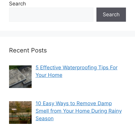
Search
Search
Recent Posts
5 Effective Waterproofing Tips For
Your Home
10 Easy Ways to Remove Damp
Smell from Your Home During Rainy
Season