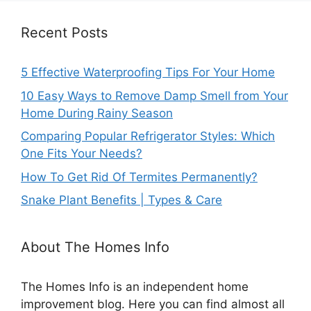
Recent Posts
5 Effective Waterproofing Tips For Your Home
10 Easy Ways to Remove Damp Smell from Your
Home During Rainy Season
Comparing Popular Refrigerator Styles: Which
One Fits Your Needs?
How To Get Rid Of Termites Permanently?
Snake Plant Benefits | Types & Care
About The Homes Info
The Homes Info is an independent home
improvement blog. Here you can find almost all