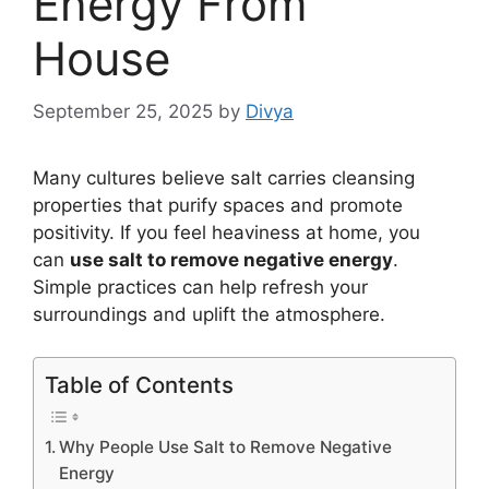
Energy From
House
September 25, 2025
by
Divya
Many cultures believe salt carries cleansing
properties that purify spaces and promote
positivity. If you feel heaviness at home, you
can
use salt to remove negative energy
.
Simple practices can help refresh your
surroundings and uplift the atmosphere.
Table of Contents
Why People Use Salt to Remove Negative
Energy