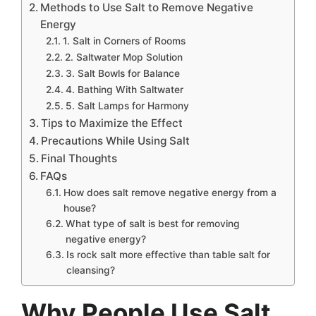
Methods to Use Salt to Remove Negative
Energy
1. Salt in Corners of Rooms
2. Saltwater Mop Solution
3. Salt Bowls for Balance
4. Bathing With Saltwater
5. Salt Lamps for Harmony
Tips to Maximize the Effect
Precautions While Using Salt
Final Thoughts
FAQs
How does salt remove negative energy from a
house?
What type of salt is best for removing
negative energy?
Is rock salt more effective than table salt for
cleansing?
Why People Use Salt