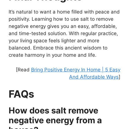
It’s natural to want a home filled with peace and
positivity. Learning how to use salt to remove
negative energy gives you an easy, affordable,
and time-tested solution. With regular practice,
your living space feels lighter and more
balanced. Embrace this ancient wisdom to
create harmony in your home and life.
[Read
Bring Positive Energy In Home | 5 Easy
And Affordable Ways
]
FAQs
How does salt remove
negative energy from a