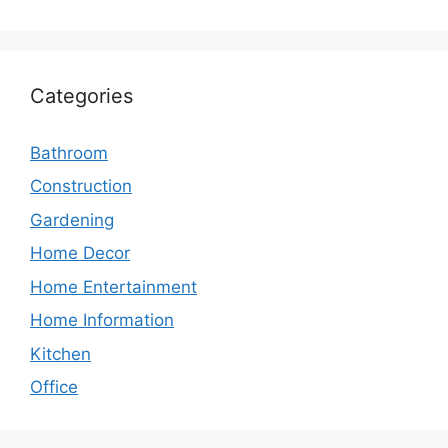
Categories
Bathroom
Construction
Gardening
Home Decor
Home Entertainment
Home Information
Kitchen
Office