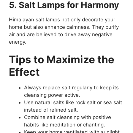
5. Salt Lamps for Harmony
Himalayan salt lamps not only decorate your
home but also enhance calmness. They purify
air and are believed to drive away negative
energy.
Tips to Maximize the
Effect
Always replace salt regularly to keep its
cleansing power active.
Use natural salts like rock salt or sea salt
instead of refined salt.
Combine salt cleansing with positive
habits like meditation or chanting.
Keep your home ventilated with sunlight