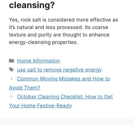
cleansing?
Yes, rock salt is considered more effective as
it’s natural and less processed. Its coarse
texture and purity are thought to enhance
energy-cleansing properties.
Categories
Home Information
Tags
use salt to remove negative energy
Common Moving Mistakes and How to
Avoid Them?
October Cleaning Checklist: How to Get
Your Home Festive-Ready