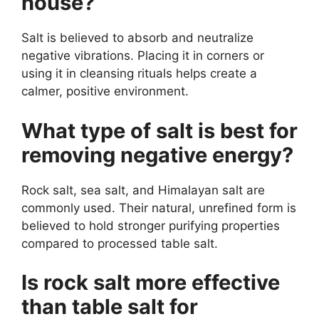
house?
Salt is believed to absorb and neutralize
negative vibrations. Placing it in corners or
using it in cleansing rituals helps create a
calmer, positive environment.
What type of salt is best for
removing negative energy?
Rock salt, sea salt, and Himalayan salt are
commonly used. Their natural, unrefined form is
believed to hold stronger purifying properties
compared to processed table salt.
Is rock salt more effective
than table salt for