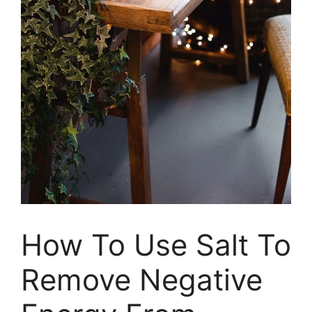
How To Use Salt To
Remove Negative