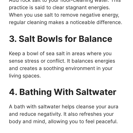
Add rock salt to your floor-cleaning water. This
practice is said to clear stagnant energies.
When you use salt to remove negative energy,
regular cleaning makes a noticeable difference.
3. Salt Bowls for Balance
Keep a bowl of sea salt in areas where you
sense stress or conflict. It balances energies
and creates a soothing environment in your
living spaces.
4. Bathing With Saltwater
A bath with saltwater helps cleanse your aura
and reduce negativity. It also refreshes your
body and mind, allowing you to feel peaceful.