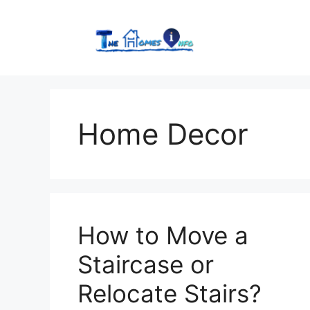
Skip
to
content
Home Decor
How to Move a
Staircase or
Relocate Stairs?