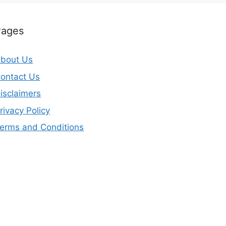
Pages
bout Us
ontact Us
isclaimers
rivacy Policy
erms and Conditions