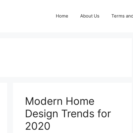
Home
About Us
Terms and
Modern Home
Design Trends for
2020