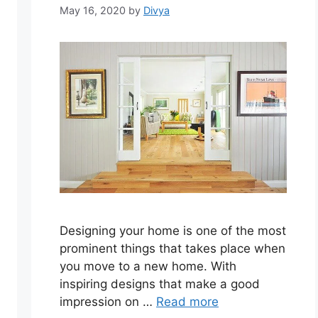
May 16, 2020
by
Divya
Designing your home is one of the most
prominent things that takes place when
you move to a new home. With
inspiring designs that make a good
impression on …
Read more