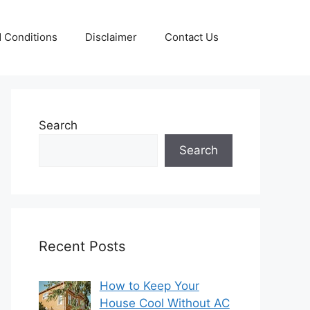
 Conditions
Disclaimer
Contact Us
Search
Search
Recent Posts
How to Keep Your
House Cool Without AC