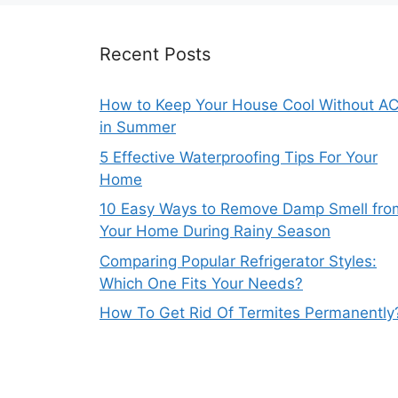
Recent Posts
How to Keep Your House Cool Without A
in Summer
5 Effective Waterproofing Tips For Your
Home
10 Easy Ways to Remove Damp Smell fro
Your Home During Rainy Season
Comparing Popular Refrigerator Styles:
Which One Fits Your Needs?
How To Get Rid Of Termites Permanently