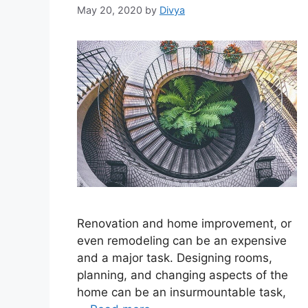
May 20, 2020
by
Divya
Renovation and home improvement, or
even remodeling can be an expensive
and a major task. Designing rooms,
planning, and changing aspects of the
home can be an insurmountable task,