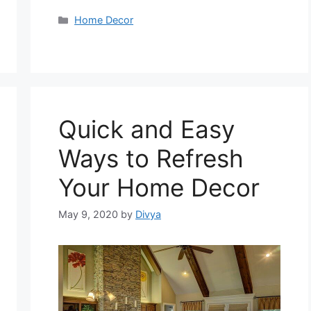
Categories
Home Decor
Quick and Easy
Ways to Refresh
Your Home Decor
May 9, 2020
by
Divya