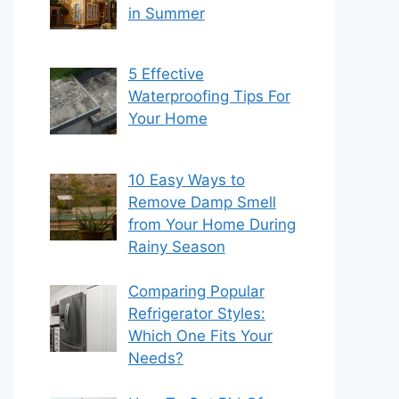
in Summer
5 Effective
Waterproofing Tips For
Your Home
10 Easy Ways to
Remove Damp Smell
from Your Home During
Rainy Season
Comparing Popular
Refrigerator Styles:
Which One Fits Your
Needs?