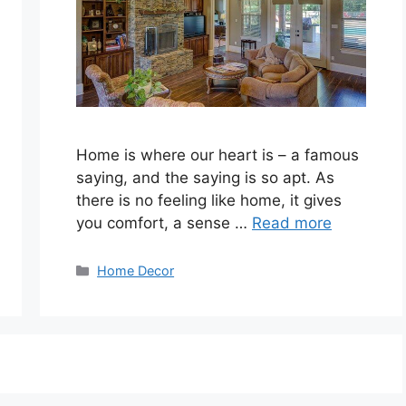
Home is where our heart is – a famous
saying, and the saying is so apt. As
there is no feeling like home, it gives
you comfort, a sense …
Read more
Categories
Home Decor