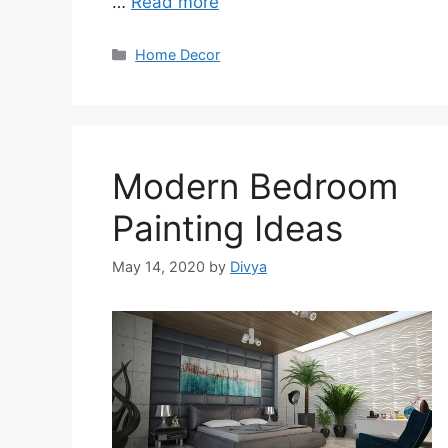
…
Read more
Categories
Home Decor
Modern Bedroom
Painting Ideas
May 14, 2020
by
Divya