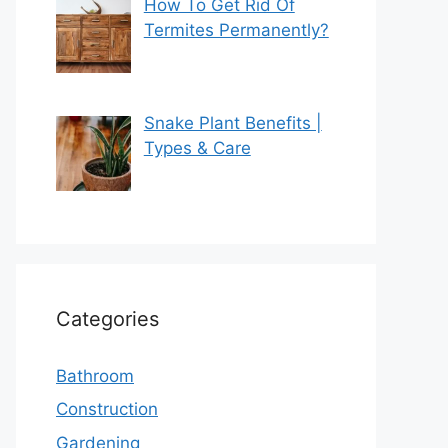
How To Get Rid Of
Termites Permanently?
Snake Plant Benefits |
Types & Care
Categories
Bathroom
Construction
Gardening