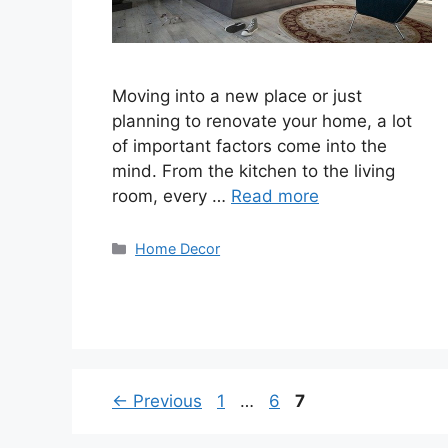
Moving into a new place or just
planning to renovate your home, a lot
of important factors come into the
mind. From the kitchen to the living
room, every …
Read more
Categories
Home Decor
Page
Page
Page
←
Previous
1
…
6
7