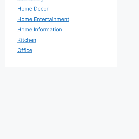
Home Decor
Home Entertainment
Home Information
Kitchen
Office