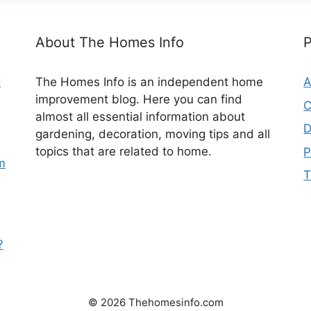
About The Homes Info
C
The Homes Info is an independent home
A
improvement blog. Here you can find
C
almost all essential information about
D
gardening, decoration, moving tips and all
topics that are related to home.
P
m
T
?
© 2026 Thehomesinfo.com