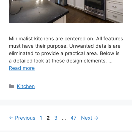
Minimalist kitchens are centered on: All features
must have their purpose. Unwanted details are
eliminated to provide a practical area. Below is
a detailed look at these design elements. …
Read more
Categories
Kitchen
Page
Page
Page
Page
←
Previous
1
2
3
…
47
Next
→