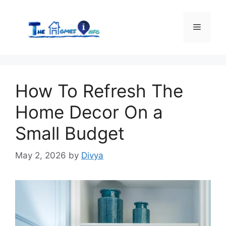
Skip
to
Menu
content
How To Refresh The
Home Decor On a
Small Budget
May 2, 2026
by
Divya