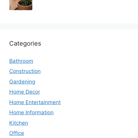
Categories
Bathroom
Construction
Gardening
Home Decor
Home Entertainment
Home Information
Kitchen
Office