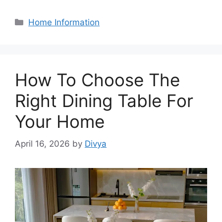
Categories
Home Information
How To Choose The
Right Dining Table For
Your Home
April 16, 2026
by
Divya