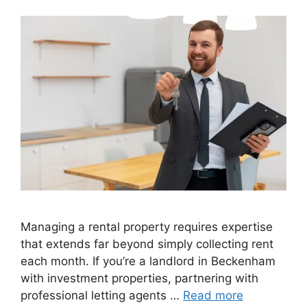
Managing a rental property requires expertise
that extends far beyond simply collecting rent
each month. If you’re a landlord in Beckenham
with investment properties, partnering with
professional letting agents …
Read more