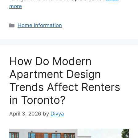
more
Categories
Home Information
How Do Modern
Apartment Design
Trends Affect Renters
in Toronto?
April 3, 2026
by
Divya