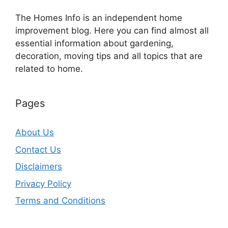
The Homes Info is an independent home
improvement blog. Here you can find almost all
essential information about gardening,
decoration, moving tips and all topics that are
related to home.
Pages
About Us
Contact Us
Disclaimers
Privacy Policy
Terms and Conditions