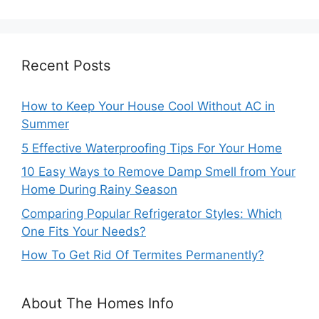
Recent Posts
How to Keep Your House Cool Without AC in
Summer
5 Effective Waterproofing Tips For Your Home
10 Easy Ways to Remove Damp Smell from Your
Home During Rainy Season
Comparing Popular Refrigerator Styles: Which
One Fits Your Needs?
How To Get Rid Of Termites Permanently?
About The Homes Info