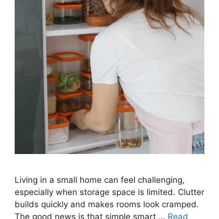
Living in a small home can feel challenging,
especially when storage space is limited. Clutter
builds quickly and makes rooms look cramped.
The good news is that simple smart …
Read