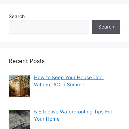
Search
Search
Recent Posts
How to Keep Your House Cool
Without AC in Summer
5 Effective Waterproofing Tips For
Your Home