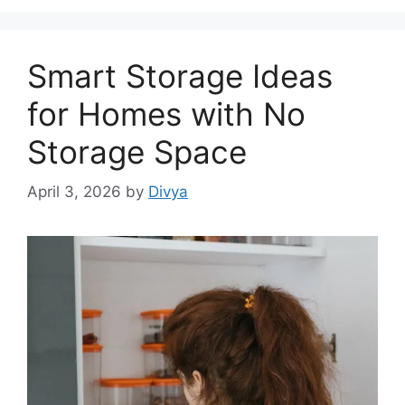
Smart Storage Ideas
for Homes with No
Storage Space
April 3, 2026
by
Divya