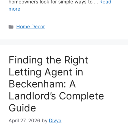
homeowners look for simple ways to …
Read
more
Categories
Home Decor
Finding the Right
Letting Agent in
Beckenham: A
Landlord’s Complete
Guide
April 27, 2026
by
Divya