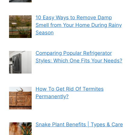
10 Easy Ways to Remove Damp
Smell from Your Home During Rainy
Season
Comparing Popular Refrigerator
Styles: Which One Fits Your Needs?
How To Get Rid Of Termites
Permanently?
Snake Plant Benefits | Types & Care