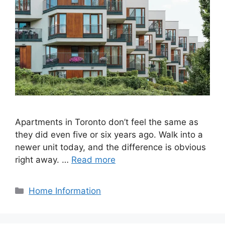
Apartments in Toronto don’t feel the same as
they did even five or six years ago. Walk into a
newer unit today, and the difference is obvious
right away. …
Read more
Categories
Home Information