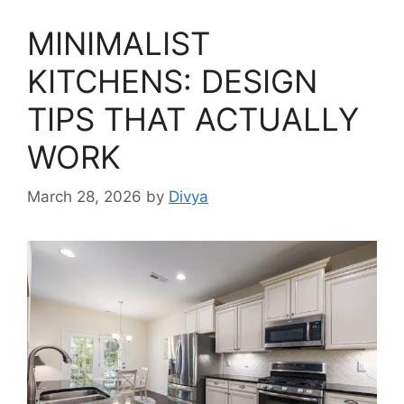
MINIMALIST
KITCHENS: DESIGN
TIPS THAT ACTUALLY
WORK
March 28, 2026
by
Divya