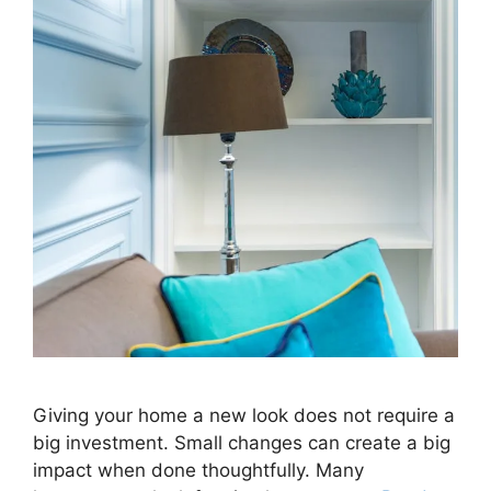
Giving your home a new look does not require a
big investment. Small changes can create a big
impact when done thoughtfully. Many