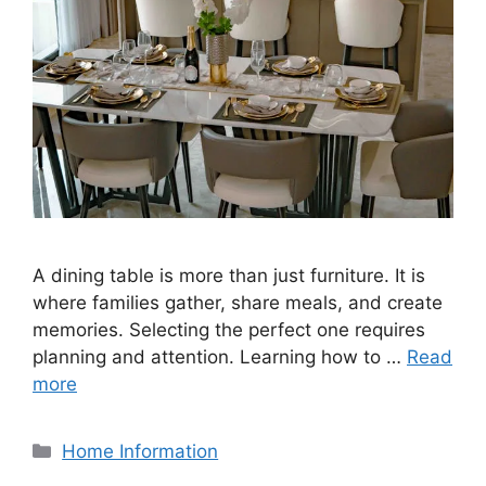
A dining table is more than just furniture. It is
where families gather, share meals, and create
memories. Selecting the perfect one requires
planning and attention. Learning how to …
Read
more
Categories
Home Information