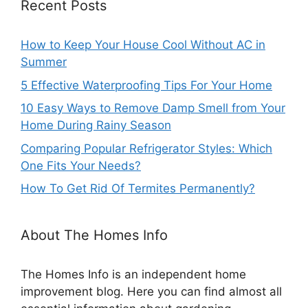
Recent Posts
How to Keep Your House Cool Without AC in
Summer
5 Effective Waterproofing Tips For Your Home
10 Easy Ways to Remove Damp Smell from Your
Home During Rainy Season
Comparing Popular Refrigerator Styles: Which
One Fits Your Needs?
How To Get Rid Of Termites Permanently?
About The Homes Info
The Homes Info is an independent home
improvement blog. Here you can find almost all