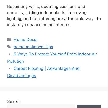
Repainting walls, updating cushions and
curtains, adding indoor plants, improving
lighting, and decluttering are affordable ways to
instantly enhance home interiors.
Categories
Home Decor
Tags
home makeover tips
5 Ways To Protect Yourself From Indoor Air
Pollution
Carpet Flooring | Advantages And
Disadvantages
Search